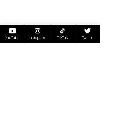
YouTube
Instagram
TikTok
Twitter