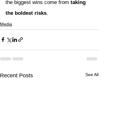
the biggest wins come from 
taking 
the boldest risks
.
Media
See All
Recent Posts