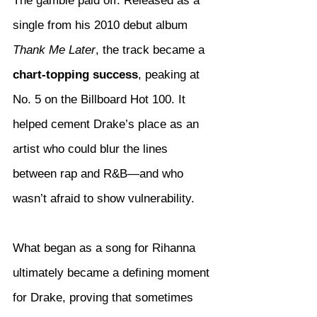
The gamble paid off. Released as a 
single from his 2010 debut album 
Thank Me Later
, the track became a 
chart-topping success
, peaking at 
No. 5 on the Billboard Hot 100. It 
helped cement Drake’s place as an 
artist who could blur the lines 
between rap and R&B—and who 
wasn’t afraid to show vulnerability.
What began as a song for Rihanna 
ultimately became a defining moment 
for Drake, proving that sometimes 