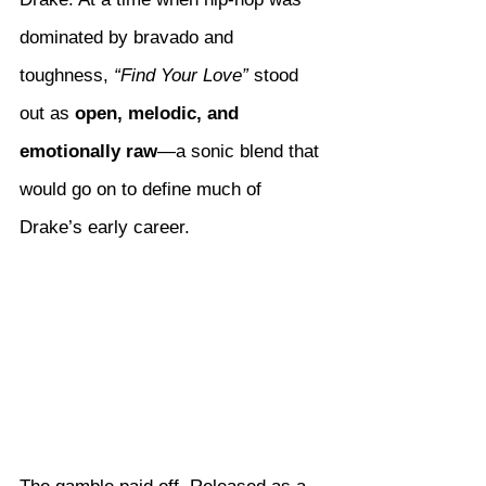
dominated by bravado and 
toughness, 
“Find Your Love”
 stood 
out as 
open, melodic, and 
emotionally raw
—a sonic blend that 
would go on to define much of 
Drake’s early career.