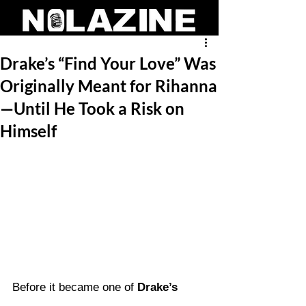
Drake’s “Find Your Love” Was
Originally Meant for Rihanna
—Until He Took a Risk on
Himself
Before it became one of 
Drake’s 