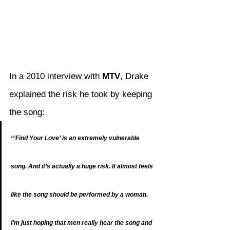
In a 2010 interview with 
MTV
, Drake 
explained the risk he took by keeping 
the song:
“‘Find Your Love’ is an extremely vulnerable 
song. And it’s actually a huge risk. It almost feels 
like the song should be performed by a woman. 
I’m just hoping that men really hear the song and 