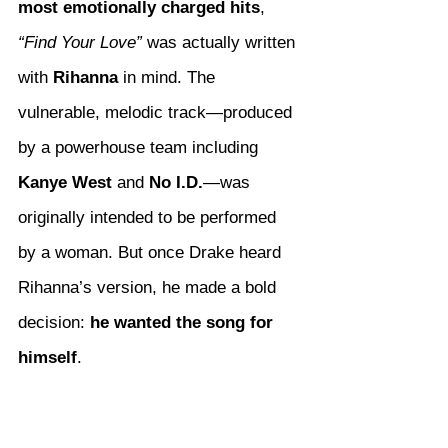
most emotionally charged hits
, 
“Find Your Love”
 was actually written 
with 
Rihanna
 in mind. The 
vulnerable, melodic track—produced 
by a powerhouse team including 
Kanye West
 and 
No I.D.
—was 
originally intended to be performed 
by a woman. But once Drake heard 
Rihanna’s version, he made a bold 
decision: 
he wanted the song for 
himself
.