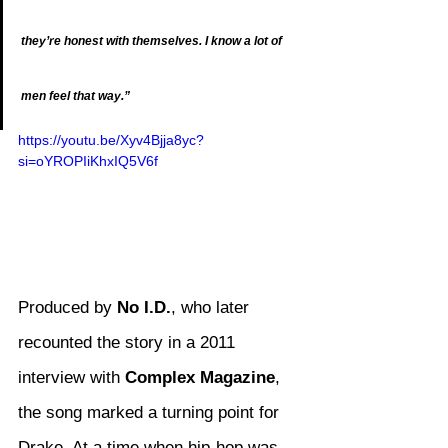
they’re honest with themselves. I know a lot of 
men feel that way.”
https://youtu.be/Xyv4Bjja8yc?
si=oYROPIiKhxIQ5V6f
Produced by 
No I.D.
, who later 
recounted the story in a 2011 
interview with 
Complex Magazine
, 
the song marked a turning point for 
Drake. At a time when hip-hop was 