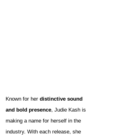
Known for her 
distinctive sound 
and bold presence
, Judie Kash is 
making a name for herself in the 
industry. With each release, she 