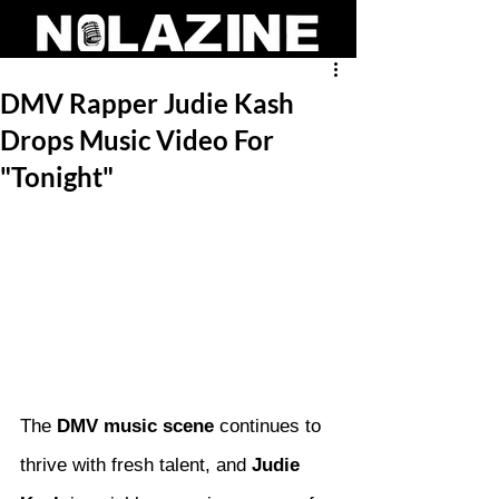
DMV Rapper Judie Kash
Drops Music Video For
"Tonight"
The 
DMV music scene
 continues to 
thrive with fresh talent, and 
Judie 