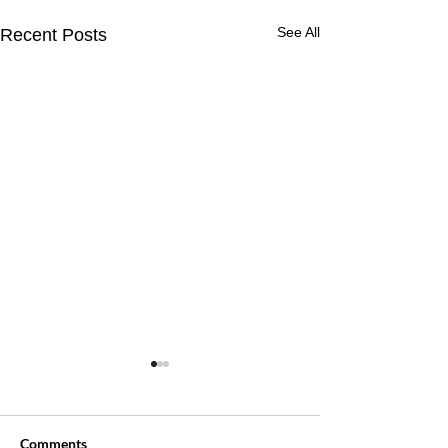
See All
Recent Posts
Comments