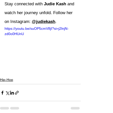
Stay connected with 
Judie Kash
 and 
watch her journey unfold. Follow her 
on Instagram: 
@judiekash
.
https://youtu.be/suOP5cmV8jI?si=j2lnjN-
zd0o0HUnU
Hip-Hop