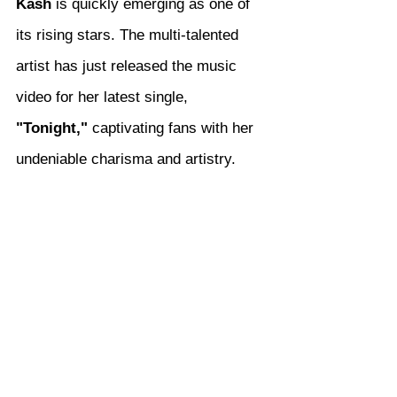
Kash
 is quickly emerging as one of 
its rising stars. The multi-talented 
artist has just released the music 
video for her latest single, 
"Tonight,"
 captivating fans with her 
undeniable charisma and artistry.