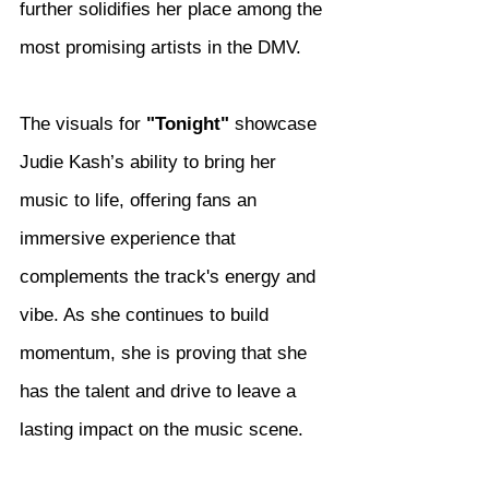
further solidifies her place among the 
most promising artists in the DMV.
The visuals for 
"Tonight"
 showcase 
Judie Kash’s ability to bring her 
music to life, offering fans an 
immersive experience that 
complements the track's energy and 
vibe. As she continues to build 
momentum, she is proving that she 
has the talent and drive to leave a 
lasting impact on the music scene.