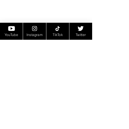
YouTube
Instagram
TikTok
Twitter