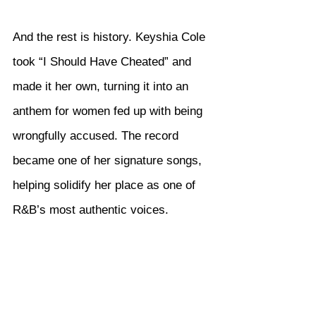
And the rest is history. Keyshia Cole 
took “I Should Have Cheated” and 
made it her own, turning it into an 
anthem for women fed up with being 
wrongfully accused. The record 
became one of her signature songs, 
helping solidify her place as one of 
R&B’s most authentic voices.