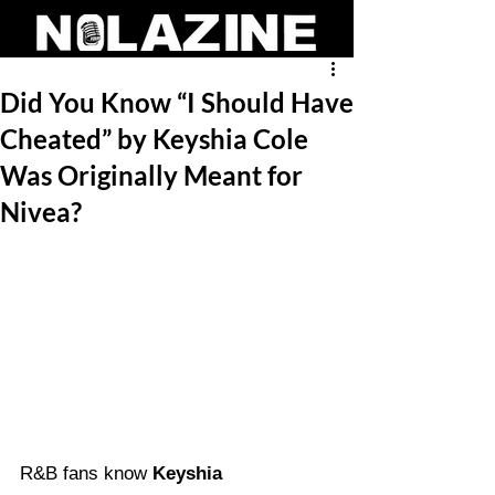
Did You Know “I Should Have
Cheated” by Keyshia Cole
Was Originally Meant for
Nivea?
R&B fans know 
Keyshia 