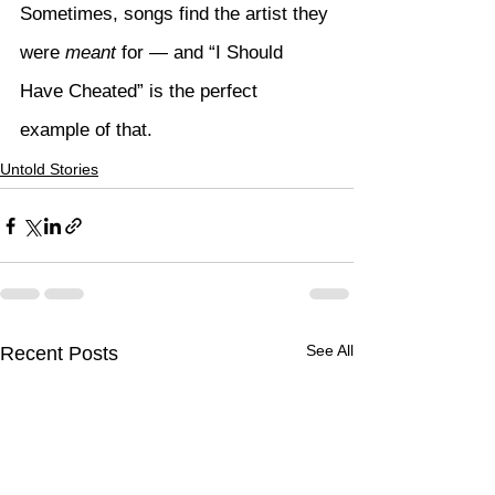
Sometimes, songs find the artist they 
were 
meant
 for — and “I Should 
Have Cheated” is the perfect 
example of that.
Untold Stories
See All
Recent Posts