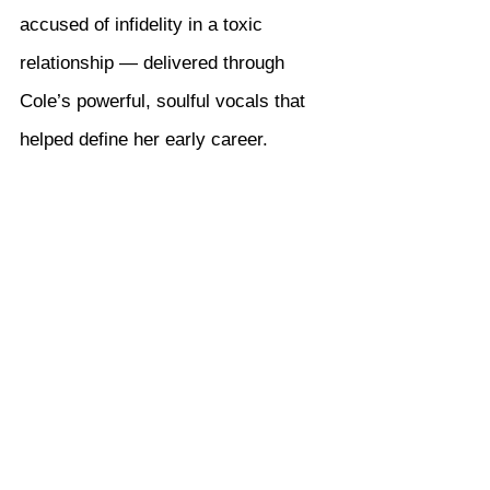
accused of infidelity in a toxic 
relationship — delivered through 
Cole’s powerful, soulful vocals that 
helped define her early career.