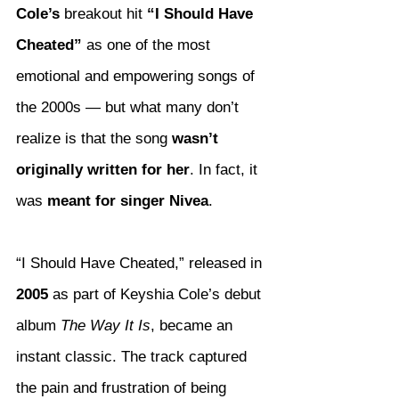
Cole’s
 breakout hit 
“I Should Have 
Cheated”
 as one of the most 
emotional and empowering songs of 
the 2000s — but what many don’t 
realize is that the song 
wasn’t 
originally written for her
. In fact, it 
was 
meant for singer Nivea
.
“I Should Have Cheated,” released in 
2005
 as part of Keyshia Cole’s debut 
album 
The Way It Is
, became an 
instant classic. The track captured 
the pain and frustration of being 