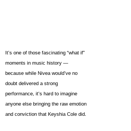
It’s one of those fascinating “what if” 
moments in music history — 
because while Nivea would’ve no 
doubt delivered a strong 
performance, it’s hard to imagine 
anyone else bringing the raw emotion 
and conviction that Keyshia Cole did.