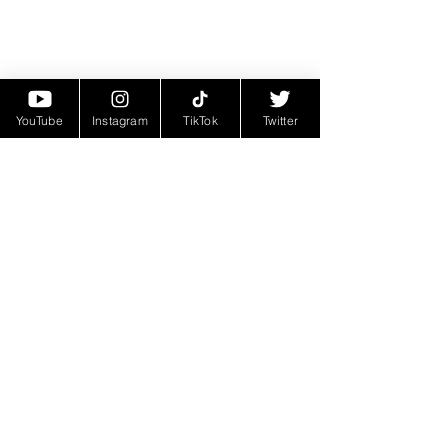
YouTube
Instagram
TikTok
Twitter