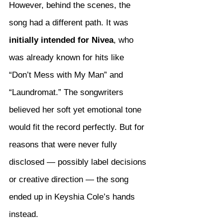
However, behind the scenes, the 
song had a different path. It was 
initially intended for Nivea
, who 
was already known for hits like 
“Don’t Mess with My Man” and 
“Laundromat.” The songwriters 
believed her soft yet emotional tone 
would fit the record perfectly. But for 
reasons that were never fully 
disclosed — possibly label decisions 
or creative direction — the song 
ended up in Keyshia Cole’s hands 
instead.