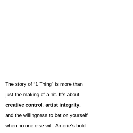
The story of “1 Thing” is more than 
just the making of a hit. It’s about 
creative control
, 
artist integrity
, 
and the willingness to bet on yourself 
when no one else will. Amerie’s bold 