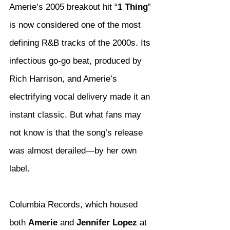
Amerie’s 2005 breakout hit “
1 Thing
” 
is now considered one of the most 
defining R&B tracks of the 2000s. Its 
infectious go-go beat, produced by 
Rich Harrison, and Amerie’s 
electrifying vocal delivery made it an 
instant classic. But what fans may 
not know is that the song’s release 
was almost derailed—by her own 
label.
Columbia Records, which housed 
both 
Amerie
 and 
Jennifer Lopez
 at 