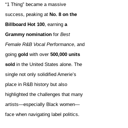
“1 Thing” became a massive 
success, peaking at 
No. 8 on the 
Billboard Hot 100
, earning 
a 
Grammy nomination
 for 
Best 
Female R&B Vocal Performance
, and 
going 
gold
 with over 
500,000 units 
sold
 in the United States alone. The 
single not only solidified Amerie’s 
place in R&B history but also 
highlighted the challenges that many 
artists—especially Black women—
face when navigating label politics.