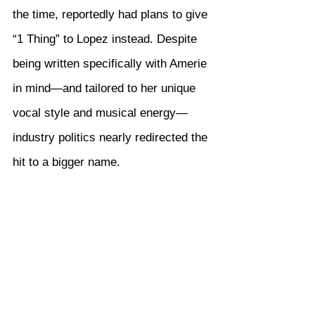
the time, reportedly had plans to give 
“1 Thing” to Lopez instead. Despite 
being written specifically with Amerie 
in mind—and tailored to her unique 
vocal style and musical energy—
industry politics nearly redirected the 
hit to a bigger name.