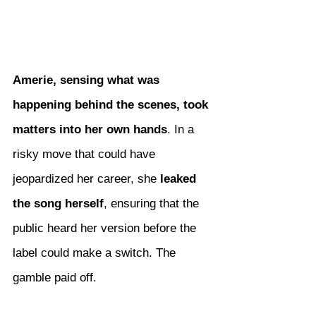
Amerie, sensing what was 
happening behind the scenes, took 
matters into her own hands
. In a 
risky move that could have 
jeopardized her career, she 
leaked 
the song herself
, ensuring that the 
public heard her version before the 
label could make a switch. The 
gamble paid off.