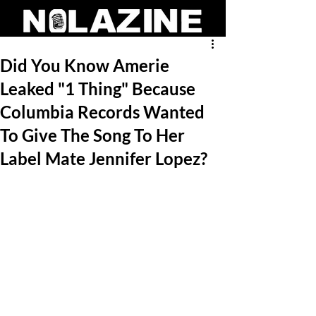
Did You Know Amerie
Leaked "1 Thing" Because
Columbia Records Wanted
To Give The Song To Her
Label Mate Jennifer Lopez?