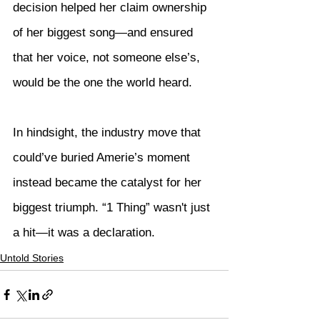
decision helped her claim ownership 
of her biggest song—and ensured 
that her voice, not someone else’s, 
would be the one the world heard.
In hindsight, the industry move that 
could’ve buried Amerie’s moment 
instead became the catalyst for her 
biggest triumph. “1 Thing” wasn't just 
a hit—it was a declaration.
Untold Stories