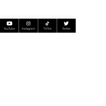
YouTube
Instagram
TikTok
Twitter