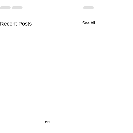
See All
Recent Posts