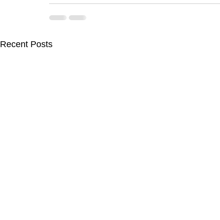
Recent Posts