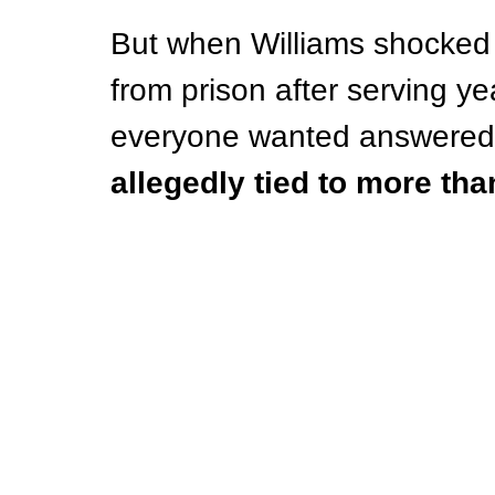
But when Williams shocked 
from prison after serving ye
everyone wanted answered
allegedly tied to more th