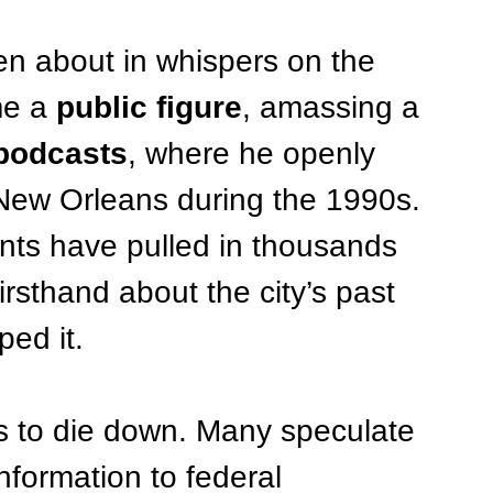
en about in whispers on the 
e a 
public figure
, amassing a 
podcasts
, where he openly 
n New Orleans during the 1990s. 
nts have pulled in thousands 
irsthand about the city’s past 
ped it.
es to die down. Many speculate 
nformation to federal 