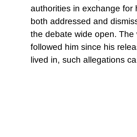
authorities in exchange fo
both addressed and dismiss
the debate wide open. The 
followed him since his rele
lived in, such allegations c