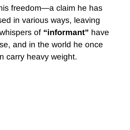
r his freedom—a claim he has 
ed in various ways, leaving 
whispers of 
“informant”
 have 
ase, and in the world he once 
an carry heavy weight.