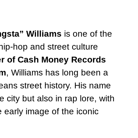
gsta” Williams
 is one of the 
hip-hop and street culture 
er of Cash Money Records 
im
, Williams has long been a 
eans street history. His name 
 city but also in rap lore, with 
 early image of the iconic 