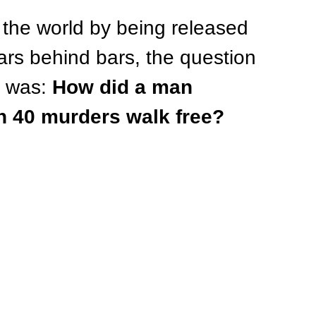
the world by being released 
ars behind bars, the question 
 was: 
How did a man 
an 40 murders walk free?