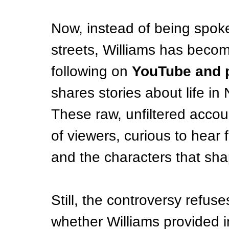
Now, instead of being spok
streets, Williams has becom
following on 
YouTube and 
shares stories about life i
These raw, unfiltered accou
of viewers, curious to hear f
and the characters that sha
Still, the controversy refus
whether Williams provided i