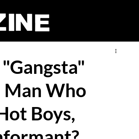
 "Gangsta"
he Man Who
 Hot Boys,
nformant?