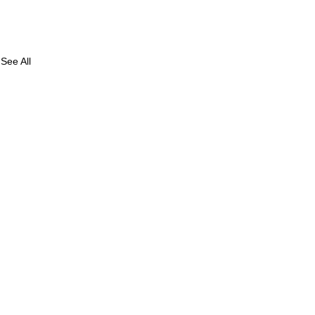
See All