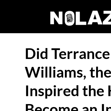
Did Terrance
Williams, t
Inspired the
Become an I