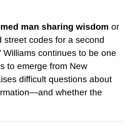
emed man sharing wisdom
 or 
treet codes for a second 
 Williams continues to be one 
res to emerge from New 
aises difficult questions about 
sformation—and whether the 