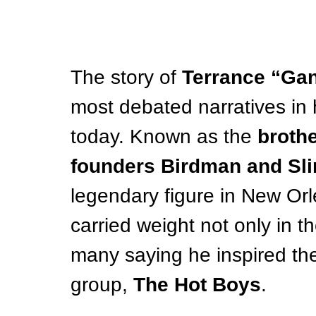
The story of 
Terrance “Gan
most debated narratives in 
today. Known as the 
broth
founders Birdman and Sl
legendary figure in New Orl
carried weight not only in the
many saying he inspired the
group, 
The Hot Boys
.