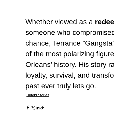
Whether viewed as a 
rede
someone who compromised s
chance, Terrance “Gangsta”
of the most polarizing figu
Orleans’ history. His story r
loyalty, survival, and tran
past ever truly lets go.
Untold Stories