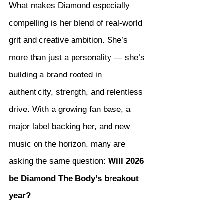
What makes Diamond especially 
compelling is her blend of real-world 
grit and creative ambition. She’s 
more than just a personality — she’s 
building a brand rooted in 
authenticity, strength, and relentless 
drive. With a growing fan base, a 
major label backing her, and new 
music on the horizon, many are 
asking the same question: 
Will 2026 
be Diamond The Body’s breakout 
year?