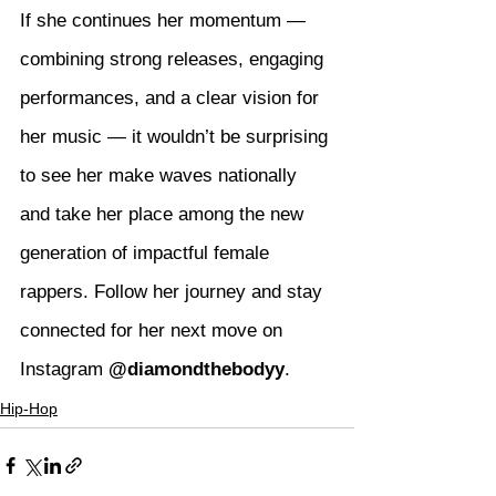
If she continues her momentum — 
combining strong releases, engaging 
performances, and a clear vision for 
her music — it wouldn’t be surprising 
to see her make waves nationally 
and take her place among the new 
generation of impactful female 
rappers. Follow her journey and stay 
connected for her next move on 
Instagram 
@diamondthebodyy
.
Hip-Hop