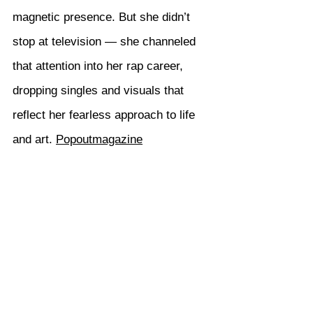
magnetic presence. But she didn’t 
stop at television — she channeled 
that attention into her rap career, 
dropping singles and visuals that 
reflect her fearless approach to life 
and art. 
Popoutmagazine