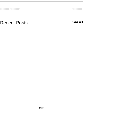
See All
Recent Posts