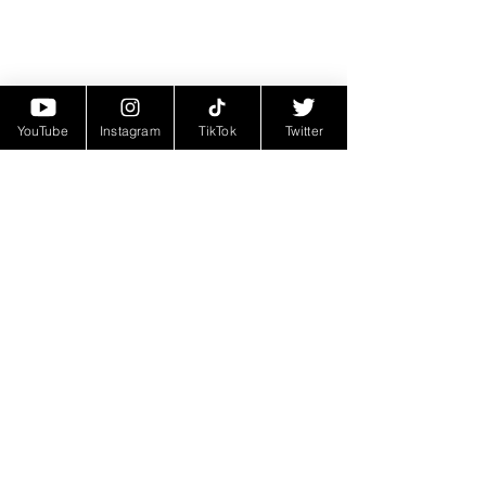
YouTube
Instagram
TikTok
Twitter