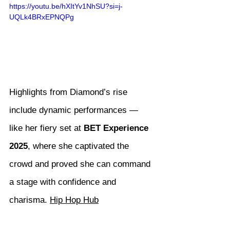
https://youtu.be/hXItYv1NhSU?si=j-
UQLk4BRxEPNQPg
Highlights from Diamond’s rise 
include dynamic performances — 
like her fiery set at 
BET Experience 
2025
, where she captivated the 
crowd and proved she can command 
a stage with confidence and 
charisma. 
Hip Hop Hub