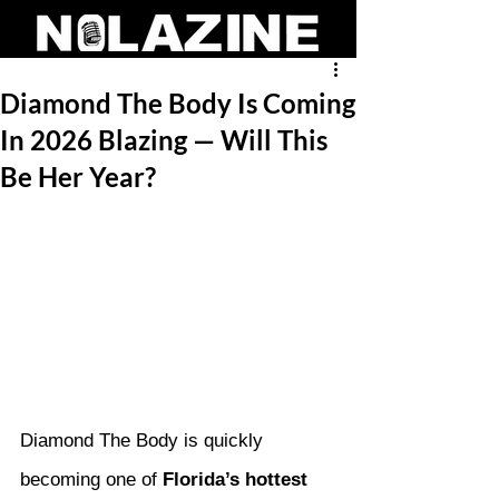
Diamond The Body Is Coming
In 2026 Blazing — Will This
Be Her Year?
Diamond The Body is quickly 
becoming one of 
Florida’s hottest 