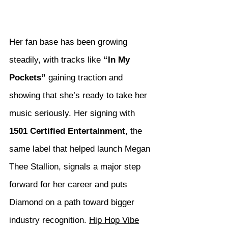
Her fan base has been growing 
steadily, with tracks like 
“In My 
Pockets”
 gaining traction and 
showing that she’s ready to take her 
music seriously. Her signing with 
1501 Certified Entertainment
, the 
same label that helped launch Megan 
Thee Stallion, signals a major step 
forward for her career and puts 
Diamond on a path toward bigger 
industry recognition. 
Hip Hop Vibe