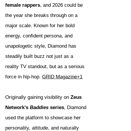
female rappers
, and 2026 could be 
the year she breaks through on a 
major scale. Known for her bold 
energy, confident persona, and 
unapologetic style, Diamond has 
steadily built buzz not just as a 
reality TV standout, but as a serious 
force in hip-hop. 
GRID Magazine+1
Originally gaining visibility on 
Zeus 
Network’s 
Baddies
 series
, Diamond 
used the platform to showcase her 
personality, attitude, and naturally 