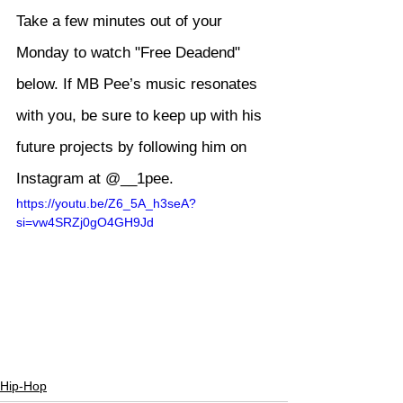
Take a few minutes out of your 
Monday to watch "Free Deadend" 
below. If MB Pee’s music resonates 
with you, be sure to keep up with his 
future projects by following him on 
Instagram at 
@__1pee
.
https://youtu.be/Z6_5A_h3seA?
si=vw4SRZj0gO4GH9Jd
Hip-Hop