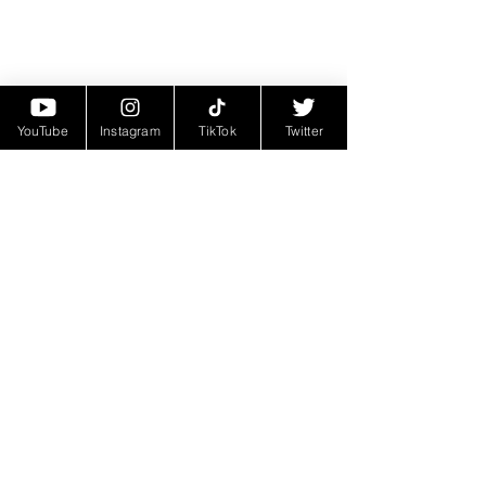
YouTube
Instagram
TikTok
Twitter