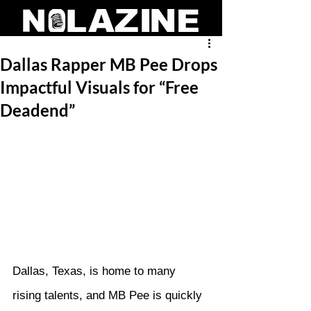
Dallas Rapper MB Pee Drops
Impactful Visuals for “Free
Deadend”
Dallas, Texas, is home to many 
rising talents, and MB Pee is quickly 