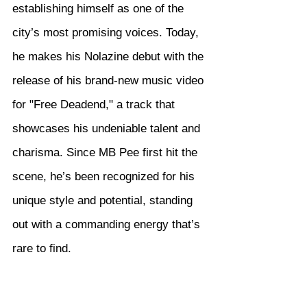
establishing himself as one of the 
city’s most promising voices. Today, 
he makes his Nolazine debut with the 
release of his brand-new music video 
for "Free Deadend," a track that 
showcases his undeniable talent and 
charisma. Since MB Pee first hit the 
scene, he’s been recognized for his 
unique style and potential, standing 
out with a commanding energy that’s 
rare to find.