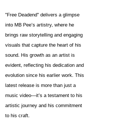
"Free Deadend" delivers a glimpse 
into MB Pee’s artistry, where he 
brings raw storytelling and engaging 
visuals that capture the heart of his 
sound. His growth as an artist is 
evident, reflecting his dedication and 
evolution since his earlier work. This 
latest release is more than just a 
music video—it’s a testament to his 
artistic journey and his commitment 
to his craft.