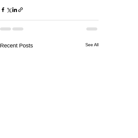
See All
Recent Posts