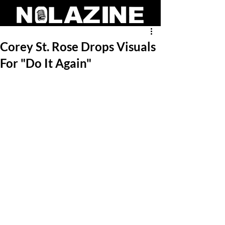
Corey St. Rose Drops Visuals
For "Do It Again"