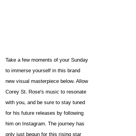
Take a few moments of your Sunday 
to immerse yourself in this brand 
new visual masterpiece below. Allow 
Corey St. Rose's music to resonate 
with you, and be sure to stay tuned 
for his future releases by following 
him on Instagram. The journey has 
only just begun for this rising star 