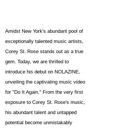
Amidst New York's abundant pool of 
exceptionally talented music artists, 
Corey St. Rose stands out as a true 
gem. Today, we are thrilled to 
introduce his debut on NOLAZINE, 
unveiling the captivating music video 
for "Do It Again." From the very first 
exposure to Corey St. Rose's music, 
his abundant talent and untapped 
potential become unmistakably 