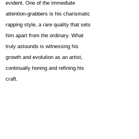
evident. One of the immediate 
attention-grabbers is his charismatic 
rapping style, a rare quality that sets 
him apart from the ordinary. What 
truly astounds is witnessing his 
growth and evolution as an artist, 
continually honing and refining his 
craft.