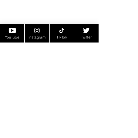
YouTube
Instagram
TikTok
Twitter