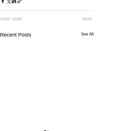
See All
Recent Posts