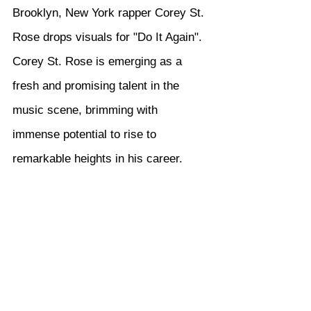
Brooklyn, New York rapper Corey St. 
Rose drops visuals for "Do It Again". 
Corey St. Rose is emerging as a 
fresh and promising talent in the 
music scene, brimming with 
immense potential to rise to 
remarkable heights in his career.