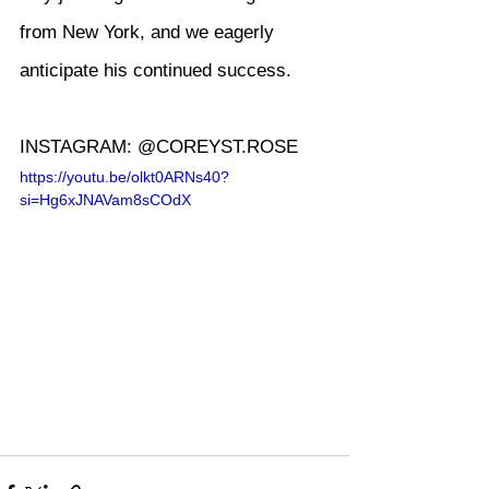
from New York, and we eagerly 
anticipate his continued success.
INSTAGRAM: @COREYST.ROSE
https://youtu.be/olkt0ARNs40?
si=Hg6xJNAVam8sCOdX