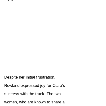
Despite her initial frustration, 
Rowland expressed joy for Ciara’s 
success with the track. The two 
women, who are known to share a 