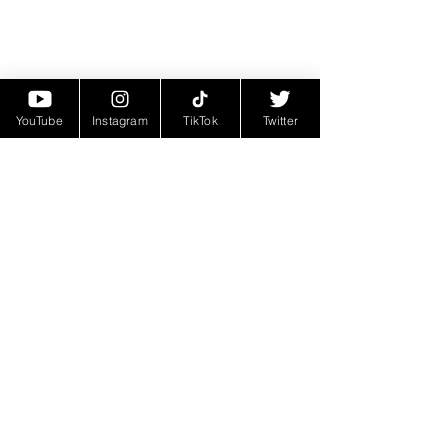
YouTube
Instagram
TikTok
Twitter