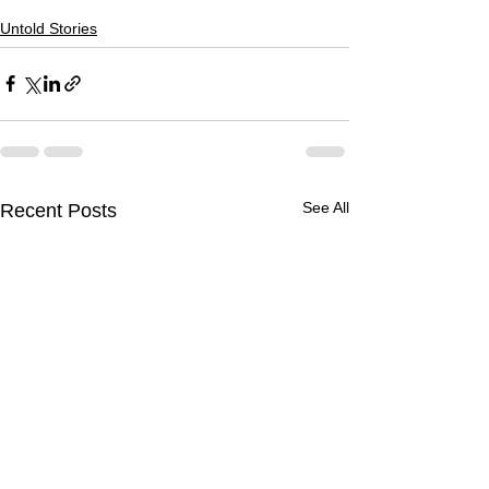
Untold Stories
See All
Recent Posts