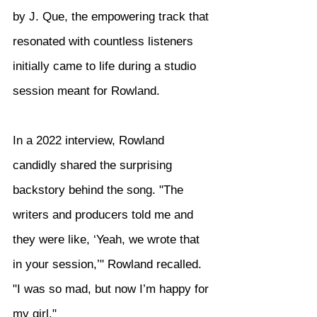
by J. Que, the empowering track that 
resonated with countless listeners 
initially came to life during a studio 
session meant for Rowland.
In a 2022 interview, Rowland 
candidly shared the surprising 
backstory behind the song. "The 
writers and producers told me and 
they were like, ‘Yeah, we wrote that 
in your session,’" Rowland recalled. 
"I was so mad, but now I’m happy for 
my girl."