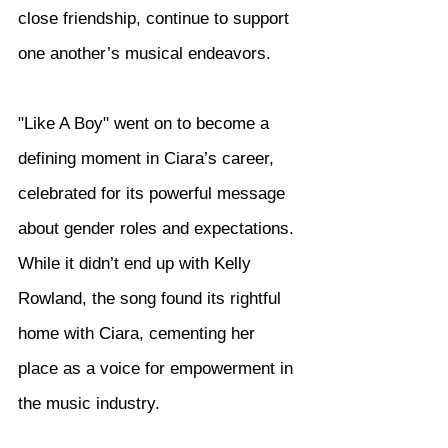
close friendship, continue to support 
one another’s musical endeavors.
"Like A Boy" went on to become a 
defining moment in Ciara’s career, 
celebrated for its powerful message 
about gender roles and expectations. 
While it didn’t end up with Kelly 
Rowland, the song found its rightful 
home with Ciara, cementing her 
place as a voice for empowerment in 
the music industry.