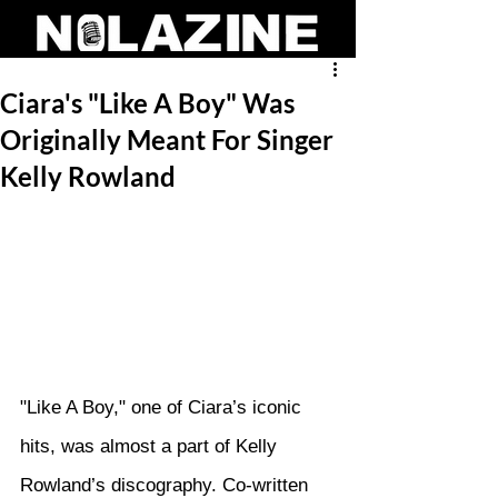
Ciara's "Like A Boy" Was
Originally Meant For Singer
Kelly Rowland
"Like A Boy," one of Ciara’s iconic 
hits, was almost a part of Kelly 
Rowland’s discography. Co-written 