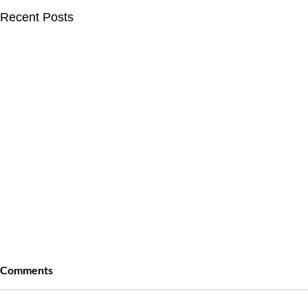
Recent Posts
Comments