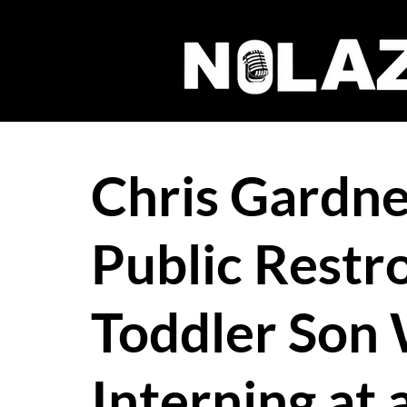
Chris Gardner
Public Restr
Toddler Son 
Interning at 