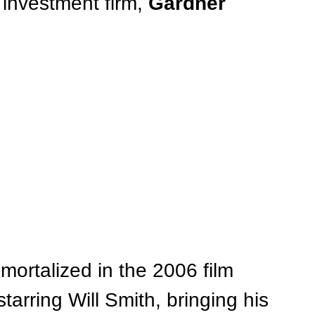
investment firm, 
Gardner 
mortalized in the 2006 film 
 starring Will Smith, bringing his 