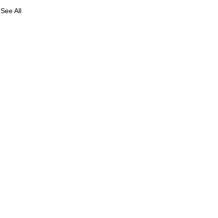
See All