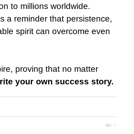
on to millions worldwide. 
 a reminder that persistence, 
ble spirit can overcome even 
ire, proving that no matter 
rite your own success story.