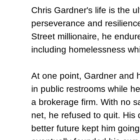
Chris Gardner's life is the u
perseverance and resilienc
Street millionaire, he endu
including homelessness whil
At one point, Gardner and h
in public restrooms while h
a brokerage firm. With no s
net, he refused to quit. His 
better future kept him going