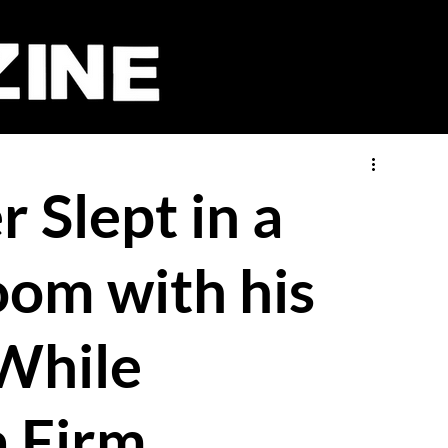
 Slept in a
oom with his
While
a Firm