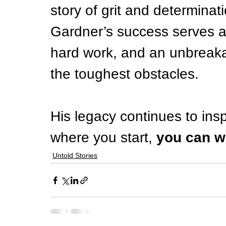
story of grit and determinati
Gardner’s success serves as
hard work, and an unbreaka
the toughest obstacles.
His legacy continues to insp
where you start, 
you can w
Untold Stories