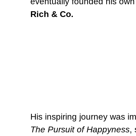
eventually founded his own 
Rich & Co.
His inspiring journey was im
The Pursuit of Happyness
,