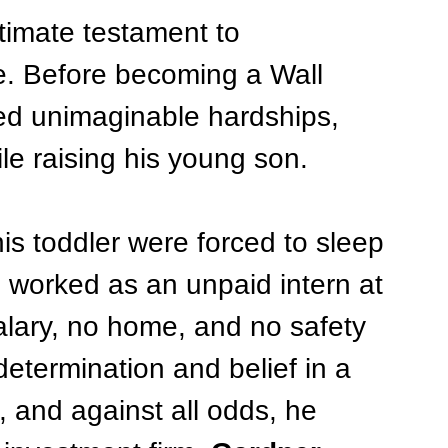
ltimate testament to 
e. Before becoming a Wall 
red unimaginable hardships, 
e raising his young son.
is toddler were forced to sleep 
e worked as an unpaid intern at 
alary, no home, and no safety 
determination and belief in a 
, and against all odds, he 