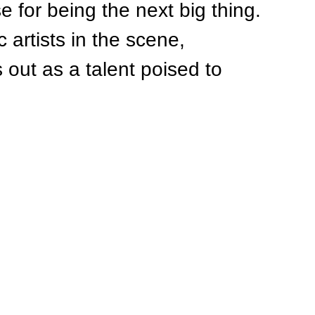
 for being the next big thing. 
 artists in the scene, 
out as a talent poised to 