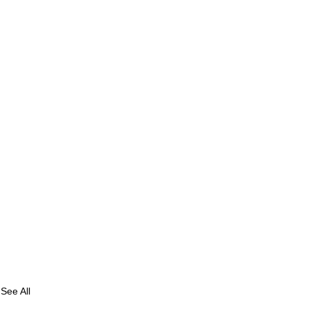
See All