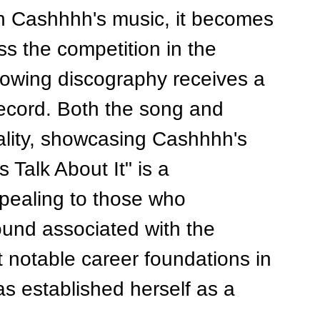
in Cashhhh's music, it becomes 
ss the competition in the 
growing discography receives a 
 record. Both the song and 
ality, showcasing Cashhhh's 
s Talk About It" is a 
ppealing to those who 
ound associated with the 
 notable career foundations in 
 established herself as a 