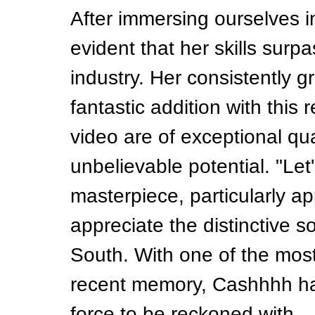
After immersing ourselves 
evident that her skills surpa
industry. Her consistently 
fantastic addition with this
video are of exceptional qu
unbelievable potential. "Let'
masterpiece, particularly a
appreciate the distinctive s
South. With one of the most
recent memory, Cashhhh has
force to be reckoned with.