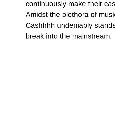
continuously make their case
Amidst the plethora of music
Cashhhh undeniably stands 
break into the mainstream.