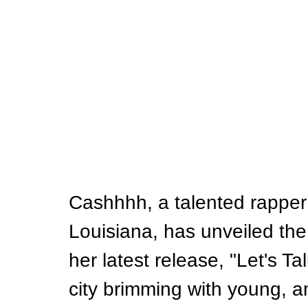
Cashhhh, a talented rapper
Louisiana, has unveiled the 
her latest release, "Let's Ta
city brimming with young, 