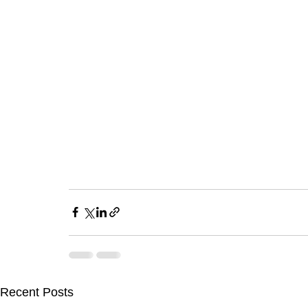
Recent Posts