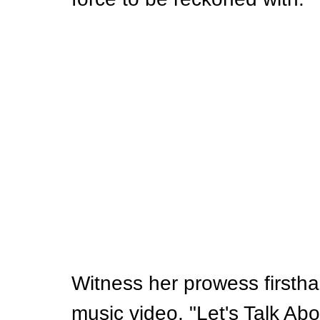
Witness her prowess firstha
music video, "Let's Talk Abo