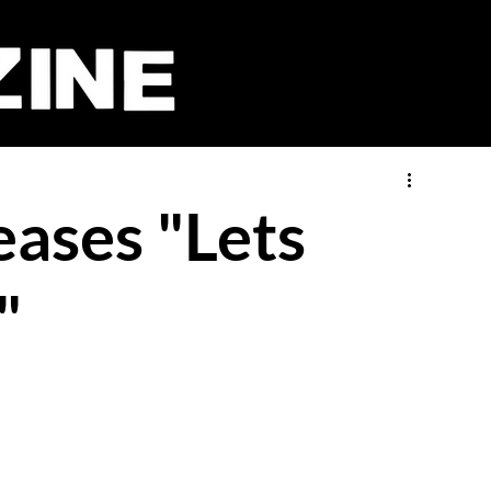
ases "Lets
"