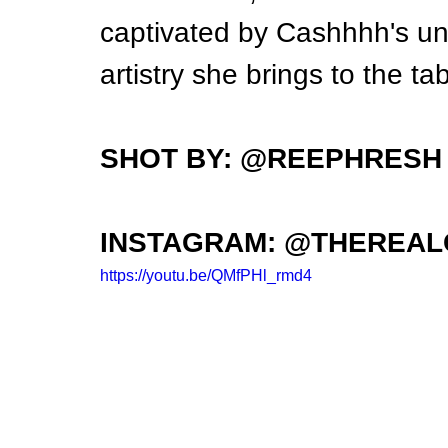
captivated by Cashhhh's un
artistry she brings to the tab
SHOT BY: @REEPHRESH
INSTAGRAM: @THEREA
https://youtu.be/QMfPHl_rmd4