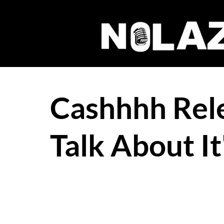
Cashhhh Rele
Talk About It