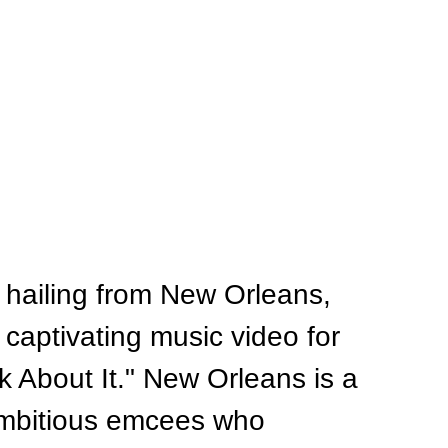
 hailing from New Orleans, 
captivating music video for 
lk About It." New Orleans is a 
ambitious emcees who 