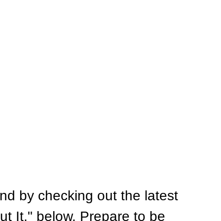
nd by checking out the latest 
ut It," below. Prepare to be 