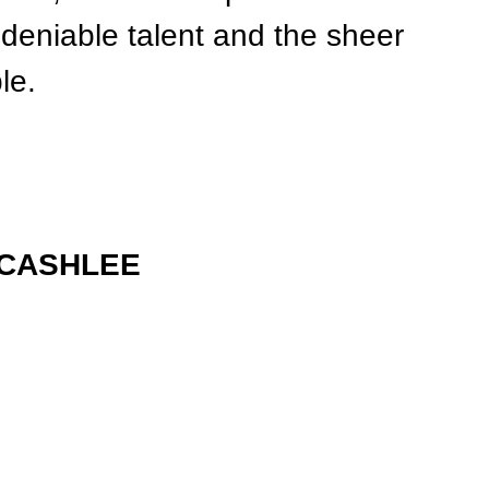
deniable talent and the sheer 
le.
LCASHLEE