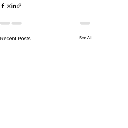
See All
Recent Posts