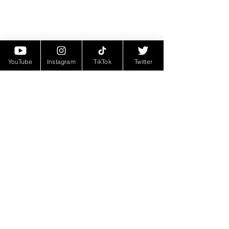
YouTube
Instagram
TikTok
Twitter