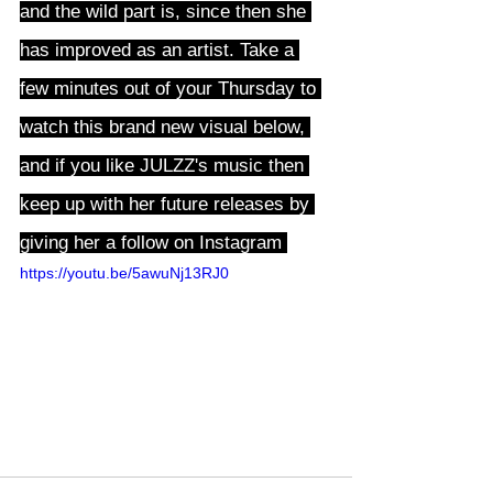
and the wild part is, since then she 
has improved as an artist. Take a 
few minutes out of your Thursday to 
watch this brand new visual below, 
and if you like JULZZ's music then 
keep up with her future releases by 
giving her a follow on Instagram 
here
https://youtu.be/5awuNj13RJ0