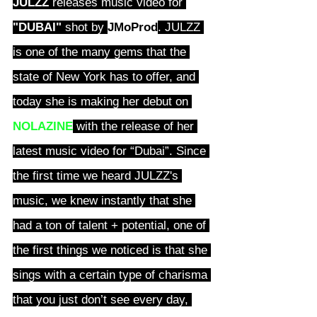
JULZZ
 releases music video for 
"DUBAI"
 shot by
JMoProd
. JULZZ 
is one of the many gems that the 
state of New York has to offer, and 
today she is making her debut on 
NOLAZINE
 with the release of her 
latest music video for “Dubai”. Since 
the first time we heard JULZZ's 
music, we knew instantly that she 
had a ton of talent + potential, one of 
the first things we noticed is that she 
sings with a certain type of charisma 
that you just don’t see every day, 