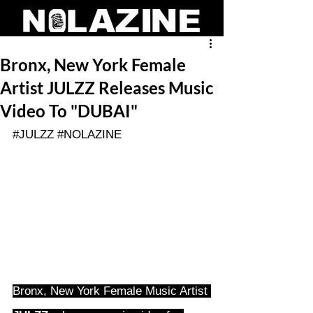
Bronx, New York Female
Artist JULZZ Releases Music
Video To "DUBAI"
#JULZZ
#NOLAZINE
Bronx, New York Female Music Artist 