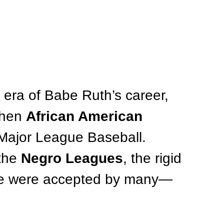
 era of Babe Ruth’s career, 
when 
African American 
Major League Baseball. 
the 
Negro Leagues
, the rigid 
ime were accepted by many—