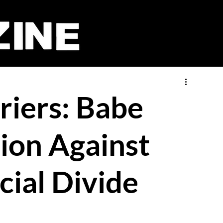
riers: Babe
lion Against
cial Divide