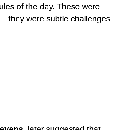
ules of the day. These were 
—they were subtle challenges 
tevens
, later suggested that 