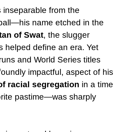
s inseparable from the 
all—his name etched in the 
tan of Swat
, the slugger 
 helped define an era. Yet 
uns and World Series titles 
foundly impactful, aspect of his 
of racial segregation
 in a time 
rite pastime—was sharply 