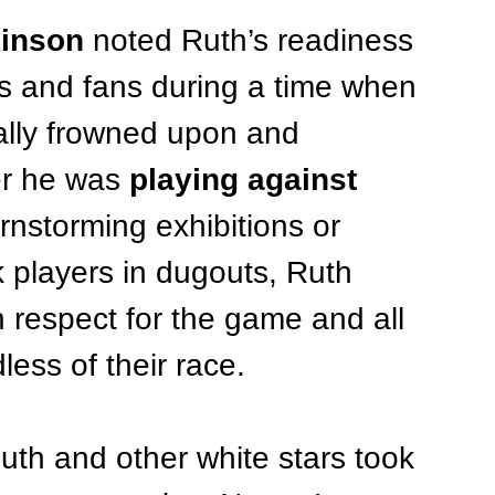
kinson
 noted Ruth’s readiness 
s and fans during a time when 
ally frowned upon and 
er he was 
playing against 
arnstorming exhibitions or 
ck players in dugouts, Ruth 
 respect for the game and all 
ess of their race.
Ruth and other white stars took 