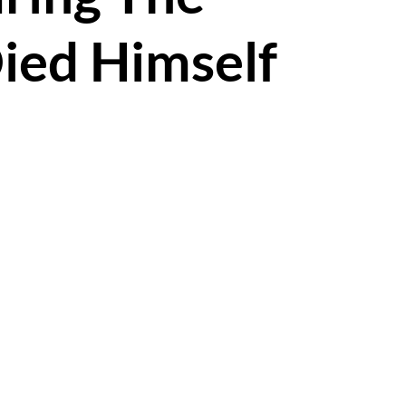
ied Himself