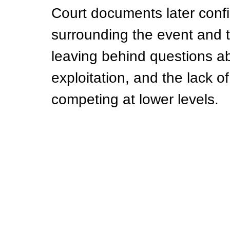
Court documents later conf
surrounding the event and t
leaving behind questions abo
exploitation, and the lack of
competing at lower levels.