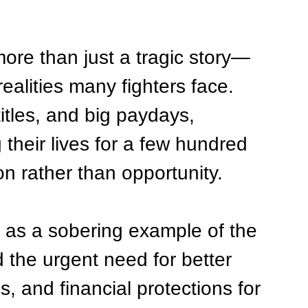
ore than just a tragic story—
realities many fighters face. 
titles, and big paydays, 
 their lives for a few hundred 
on rather than opportunity.
e as a sobering example of the 
 the urgent need for better 
, and financial protections for 