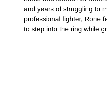
and years of struggling to
professional fighter, Rone f
to step into the ring while g