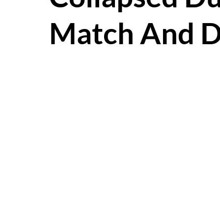
Match And D