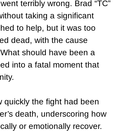
went terribly wrong. Brad “TC” 
ithout taking a significant 
ed to help, but it was too 
ed dead, with the cause 
k. What should have been a 
ned into a fatal moment that 
ity.
 quickly the fight had been 
er’s death, underscoring how 
cally or emotionally recover. 