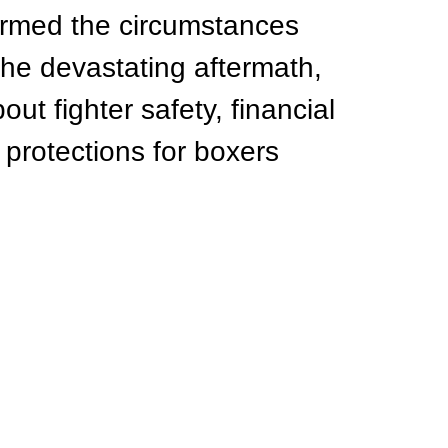
irmed the circumstances 
he devastating aftermath, 
ut fighter safety, financial 
 protections for boxers 