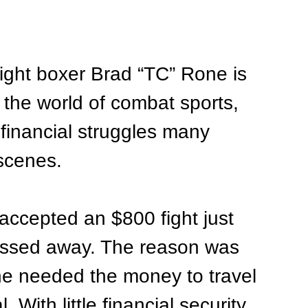
ight boxer Brad “TC” Rone is 
 the world of combat sports, 
 financial struggles many 
scenes.
accepted an $800 fight just 
assed away. The reason was 
he needed the money to travel 
With little financial security 