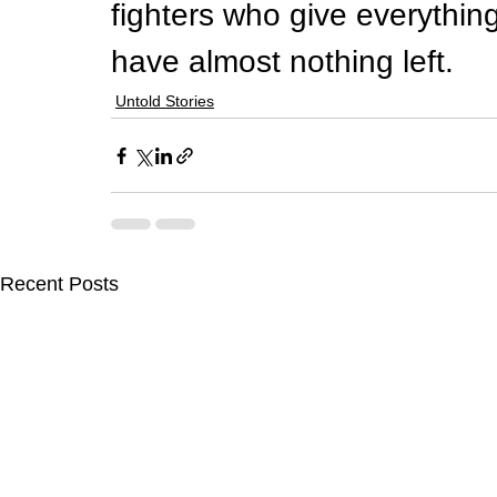
fighters who give everythi
have almost nothing left.
Untold Stories
Recent Posts