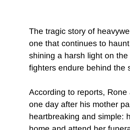
The tragic story of heavywe
one that continues to haunt
shining a harsh light on the
fighters endure behind the 
According to reports, Rone 
one day after his mother p
heartbreaking and simple: 
home and attend her funeral. 