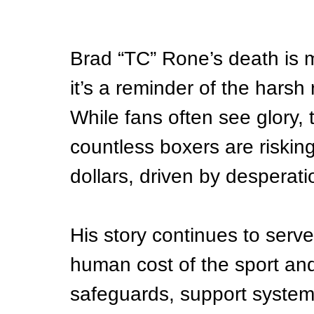
Brad “TC” Rone’s death is m
it’s a reminder of the harsh 
While fans often see glory, 
countless boxers are risking
dollars, driven by desperati
His story continues to serv
human cost of the sport and
safeguards, support systems