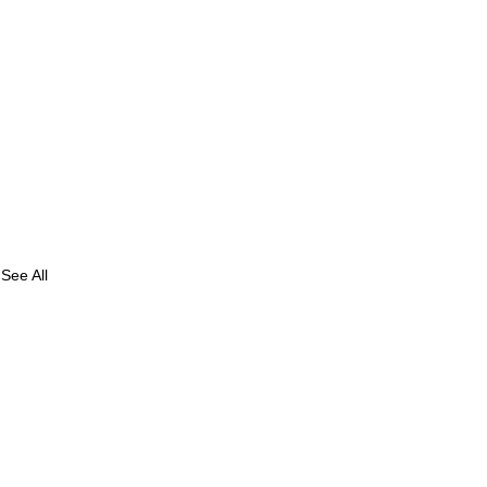
See All