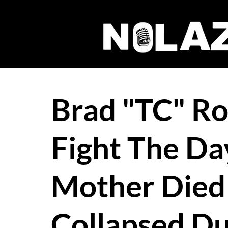
Brad "TC" R
Fight The Da
Mother Died
Collapsed Du