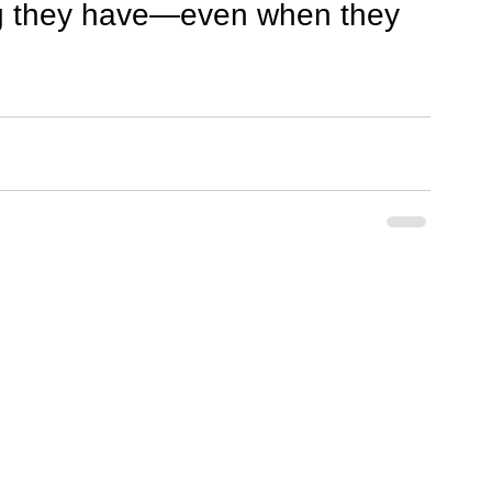
ng they have—even when they 