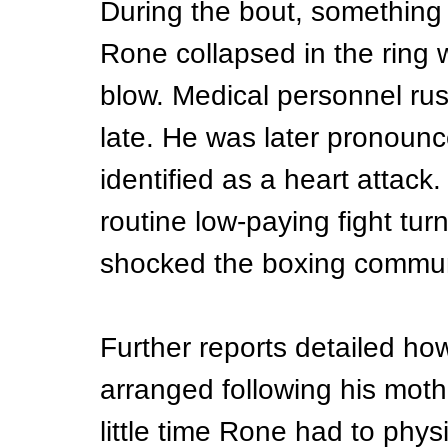
During the bout, something 
Rone collapsed in the ring w
blow. Medical personnel rush
late. He was later pronounc
identified as a heart attac
routine low-paying fight tur
shocked the boxing commun
Further reports detailed how
arranged following his moth
little time Rone had to physi