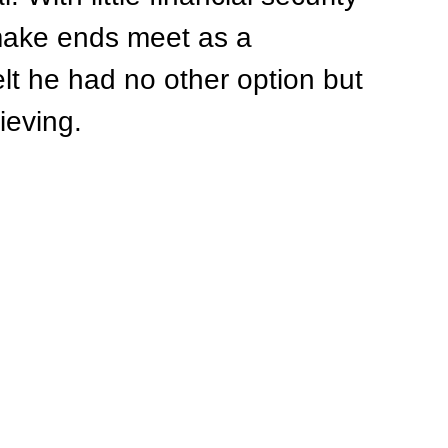
 make ends meet as a 
elt he had no other option but 
rieving.