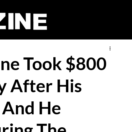
one Took $800
y After His
 And He
ring The