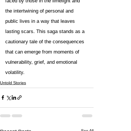
faced by those in the limelight and 
the intertwining of personal and 
public lives in a way that leaves 
lasting scars. This saga stands as a 
cautionary tale of the consequences 
that can emerge from moments of 
vulnerability, grief, and emotional 
volatility.
Untold Stories
See All