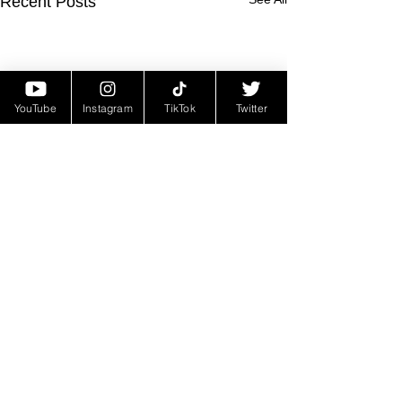
Recent Posts
YouTube
Instagram
TikTok
Twitter
Comments