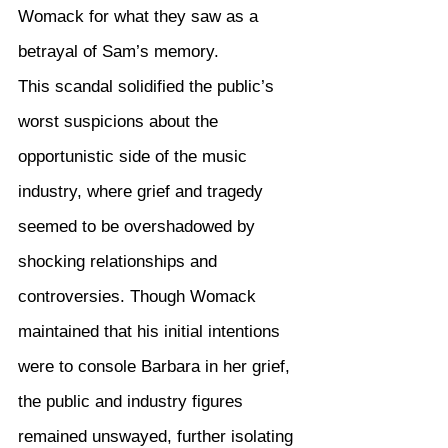
Womack for what they saw as a 
betrayal of Sam’s memory.
This scandal solidified the public’s 
worst suspicions about the 
opportunistic side of the music 
industry, where grief and tragedy 
seemed to be overshadowed by 
shocking relationships and 
controversies. Though Womack 
maintained that his initial intentions 
were to console Barbara in her grief, 
the public and industry figures 
remained unswayed, further isolating 