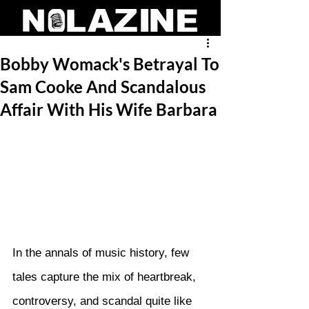
Bobby Womack's Betrayal To
Sam Cooke And Scandalous
Affair With His Wife Barbara
In the annals of music history, few 
tales capture the mix of heartbreak, 
controversy, and scandal quite like 