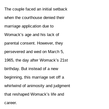
The couple faced an initial setback 
when the courthouse denied their 
marriage application due to 
Womack’s age and his lack of 
parental consent. However, they 
persevered and wed on March 5, 
1965, the day after Womack’s 21st 
birthday. But instead of a new 
beginning, this marriage set off a 
whirlwind of animosity and judgment 
that reshaped Womack’s life and 
career.