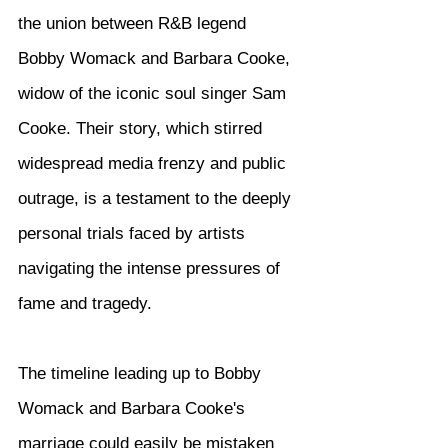
the union between R&B legend 
Bobby Womack and Barbara Cooke, 
widow of the iconic soul singer Sam 
Cooke. Their story, which stirred 
widespread media frenzy and public 
outrage, is a testament to the deeply 
personal trials faced by artists 
navigating the intense pressures of 
fame and tragedy.
The timeline leading up to Bobby 
Womack and Barbara Cooke's 
marriage could easily be mistaken 