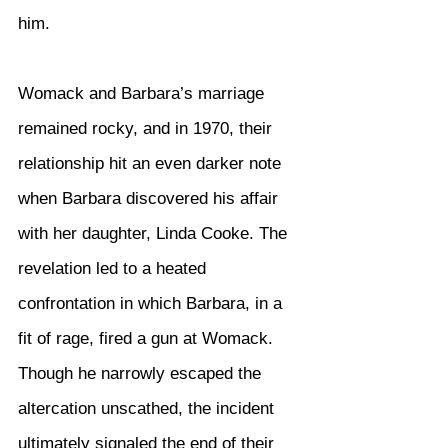
him.
Womack and Barbara’s marriage 
remained rocky, and in 1970, their 
relationship hit an even darker note 
when Barbara discovered his affair 
with her daughter, Linda Cooke. The 
revelation led to a heated 
confrontation in which Barbara, in a 
fit of rage, fired a gun at Womack. 
Though he narrowly escaped the 
altercation unscathed, the incident 
ultimately signaled the end of their 