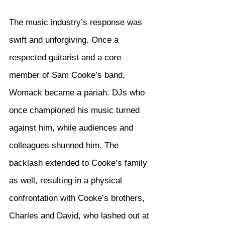
The music industry’s response was 
swift and unforgiving. Once a 
respected guitarist and a core 
member of Sam Cooke’s band, 
Womack became a pariah. DJs who 
once championed his music turned 
against him, while audiences and 
colleagues shunned him. The 
backlash extended to Cooke’s family 
as well, resulting in a physical 
confrontation with Cooke’s brothers, 
Charles and David, who lashed out at 