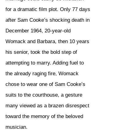
for a dramatic film plot. Only 77 days 
after Sam Cooke’s shocking death in 
December 1964, 20-year-old 
Womack and Barbara, then 10 years 
his senior, took the bold step of 
attempting to marry. Adding fuel to 
the already raging fire, Womack 
chose to wear one of Sam Cooke’s 
suits to the courthouse, a gesture 
many viewed as a brazen disrespect 
toward the memory of the beloved 
musician.