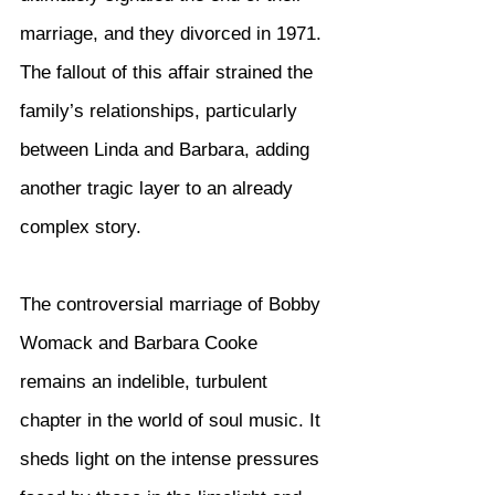
marriage, and they divorced in 1971. 
The fallout of this affair strained the 
family’s relationships, particularly 
between Linda and Barbara, adding 
another tragic layer to an already 
complex story.
The controversial marriage of Bobby 
Womack and Barbara Cooke 
remains an indelible, turbulent 
chapter in the world of soul music. It 
sheds light on the intense pressures 