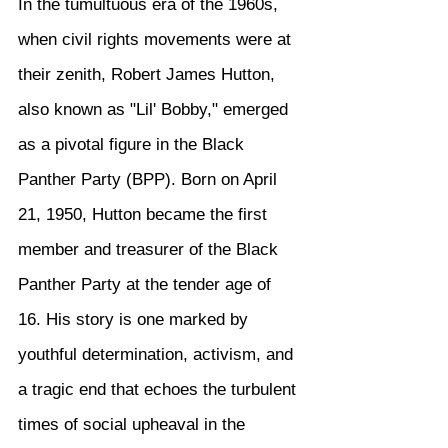
In the tumultuous era of the 1960s, 
when civil rights movements were at 
their zenith, Robert James Hutton, 
also known as "Lil' Bobby," emerged 
as a pivotal figure in the Black 
Panther Party (BPP). Born on April 
21, 1950, Hutton became the first 
member and treasurer of the Black 
Panther Party at the tender age of 
16. His story is one marked by 
youthful determination, activism, and 
a tragic end that echoes the turbulent 
times of social upheaval in the 