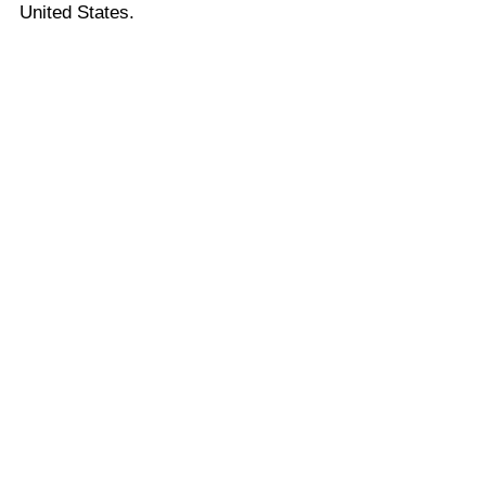
United States.