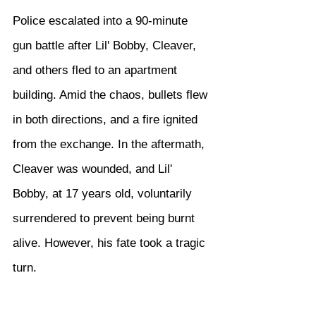
Police escalated into a 90-minute 
gun battle after Lil' Bobby, Cleaver, 
and others fled to an apartment 
building. Amid the chaos, bullets flew 
in both directions, and a fire ignited 
from the exchange. In the aftermath, 
Cleaver was wounded, and Lil' 
Bobby, at 17 years old, voluntarily 
surrendered to prevent being burnt 
alive. However, his fate took a tragic 
turn.