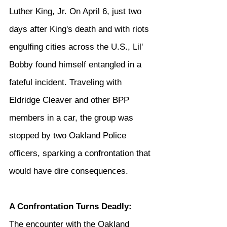
Luther King, Jr. On April 6, just two 
days after King's death and with riots 
engulfing cities across the U.S., Lil' 
Bobby found himself entangled in a 
fateful incident. Traveling with 
Eldridge Cleaver and other BPP 
members in a car, the group was 
stopped by two Oakland Police 
officers, sparking a confrontation that 
would have dire consequences.
A Confrontation Turns Deadly: 
The encounter with the Oakland 