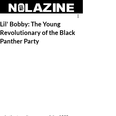
Lil' Bobby: The Young
Revolutionary of the Black
Panther Party