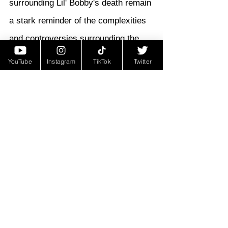
surrounding Lil' Bobby's death remain 
a stark reminder of the complexities 
and controversies surrounding the 
Black Panther Party's confrontations 
YouTube
Instagram
TikTok
Twitter
with law enforcement during that 
turbulent period.
Legacy and Remembering Lil' 
Bobby:
Lil' Bobby's story reflects the 
sacrifices made by young activists 
during a pivotal period in American 
history. His commitment to the Black 