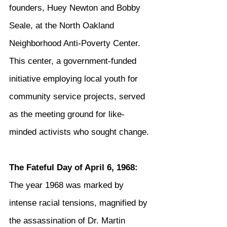
founders, Huey Newton and Bobby 
Seale, at the North Oakland 
Neighborhood Anti-Poverty Center. 
This center, a government-funded 
initiative employing local youth for 
community service projects, served 
as the meeting ground for like-
minded activists who sought change.
The Fateful Day of April 6, 1968:
The year 1968 was marked by 
intense racial tensions, magnified by 
the assassination of Dr. Martin 