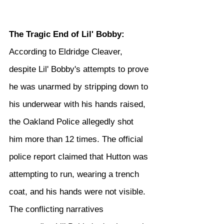
The Tragic End of Lil' Bobby:
According to Eldridge Cleaver, 
despite Lil' Bobby's attempts to prove 
he was unarmed by stripping down to 
his underwear with his hands raised, 
the Oakland Police allegedly shot 
him more than 12 times. The official 
police report claimed that Hutton was 
attempting to run, wearing a trench 
coat, and his hands were not visible. 
The conflicting narratives 