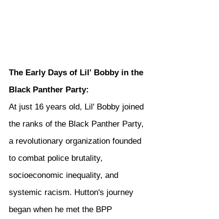
The Early Days of Lil' Bobby in the 
Black Panther Party:
At just 16 years old, Lil' Bobby joined 
the ranks of the Black Panther Party, 
a revolutionary organization founded 
to combat police brutality, 
socioeconomic inequality, and 
systemic racism. Hutton's journey 
began when he met the BPP 