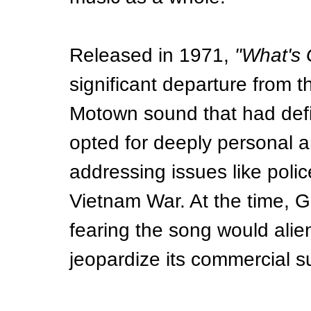
Released in 1971, 
"What's
significant departure from th
Motown sound that had defi
opted for deeply personal a
addressing issues like police
Vietnam War. At the time, 
fearing the song would ali
jeopardize its commercial s