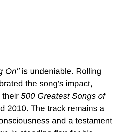
g On"
 is undeniable. Rolling 
brated the song’s impact, 
their 
500 Greatest Songs of 
and 2010. The track remains a 
consciousness and a testament 