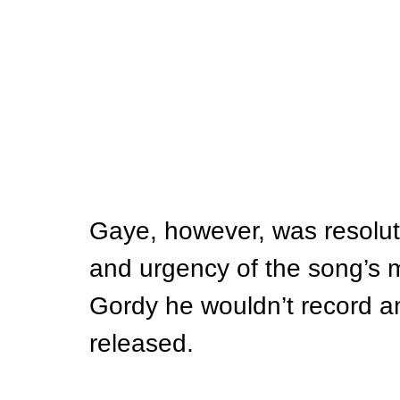
Gaye, however, was resolut
and urgency of the song’s m
Gordy he wouldn’t record an
released.