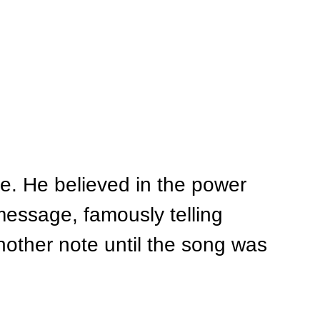
e. He believed in the power 
essage, famously telling 
other note until the song was 