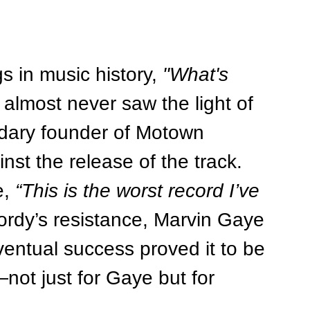
 in music history, 
"What's 
almost never saw the light of 
ndary founder of Motown 
st the release of the track. 
, 
“This is the worst record I’ve 
ordy’s resistance, Marvin Gaye 
ventual success proved it to be 
t just for Gaye but for 