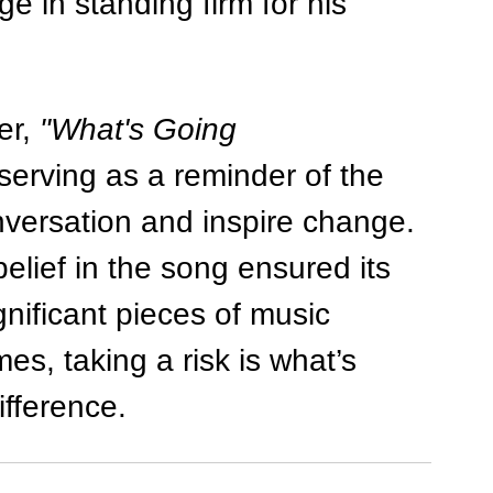
e in standing firm for his 
r, 
"What's Going 
serving as a reminder of the 
versation and inspire change. 
lief in the song ensured its 
nificant pieces of music 
es, taking a risk is what’s 
ifference.