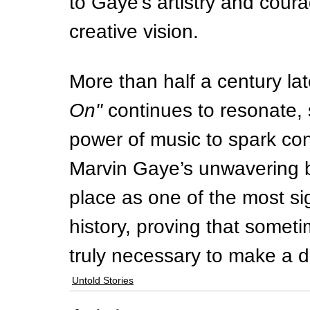
to Gaye’s artistry and courag
creative vision.
More than half a century late
On"
 continues to resonate, 
power of music to spark con
Marvin Gaye’s unwavering be
place as one of the most sig
history, proving that sometim
truly necessary to make a d
Untold Stories