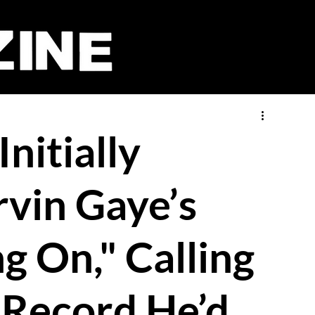
nitially
vin Gaye’s
g On," Calling
 Record He’d