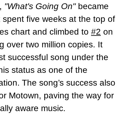
, 
"What's Going On"
 became 
k spent five weeks at the top of 
les chart and climbed to 
#2
 on 
g over two million copies. It 
 successful song under the 
is status as one of the 
ation. 
The song’s success also 
or Motown, paving the way for 
ally aware music.