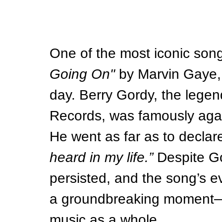
One of the most iconic songs
Going On"
 by Marvin Gaye, 
day. Berry Gordy, the lege
Records, was famously again
He went as far as to declare
heard in my life.”
 Despite G
persisted, and the song’s e
a groundbreaking moment—no
music as a whole.