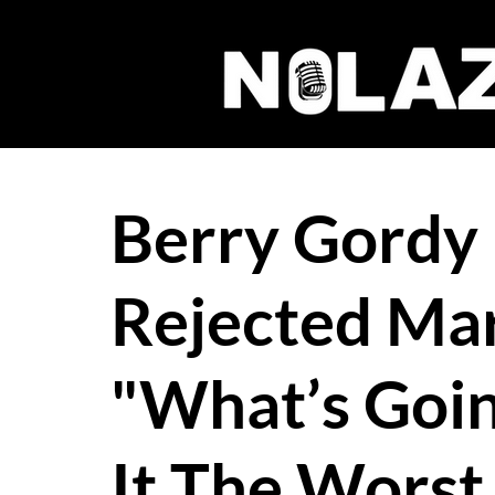
Berry Gordy I
Rejected Mar
"What’s Goin
It The Worst