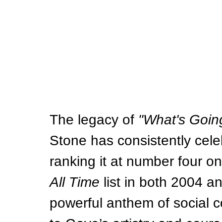
The legacy of 
"What's Goin
Stone has consistently cele
ranking it at number four on 
All Time
 list in both 2004 
powerful anthem of social 