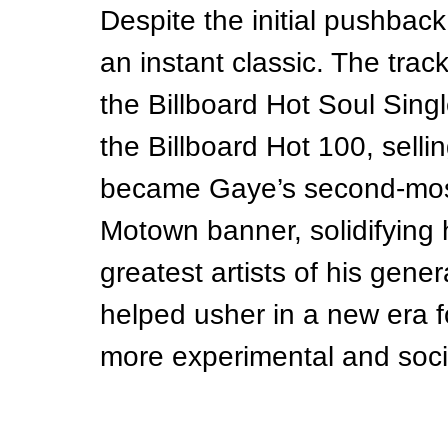
Despite the initial pushback
an instant classic. The trac
the Billboard Hot Soul Sing
the Billboard Hot 100, sellin
became Gaye’s second-most
Motown banner, solidifying h
greatest artists of his gener
helped usher in a new era f
more experimental and soci