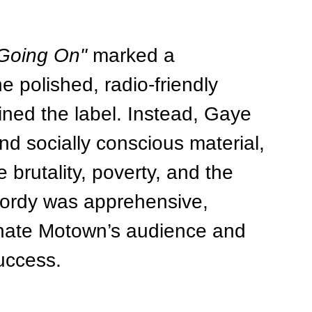
 Going On"
 marked a 
e polished, radio-friendly 
ned the label. Instead, Gaye 
nd socially conscious material, 
 brutality, poverty, and the 
Gordy was apprehensive, 
enate Motown’s audience and 
uccess.