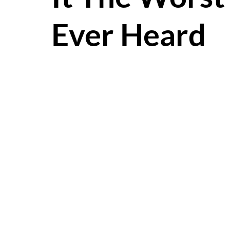
Ever Heard