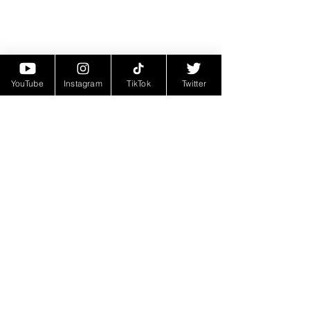
YouTube
Instagram
TikTok
Twitter