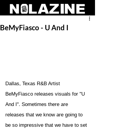
BeMyFiasco - U And I
Dallas, Texas R&B Artist 
BeMyFiasco releases visuals for "U 
And I". Sometimes there are 
releases that we know are going to 
be so impressive that we have to set 