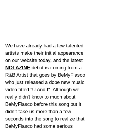
We have already had a few talented 
artists make their initial appearance 
on our website today, and the latest 
NOLAZINE
 debut is coming from a 
R&B Artist that goes by BeMyFiasco 
who just released a dope new music 
video titled "U And I". Although we 
really didn't know to much about 
BeMyFiasco before this song but it 
didn’t take us more than a few 
seconds into the song to realize that 
BeMyFiasco had some serious 