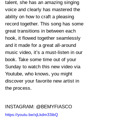
talent, she has an amazing singing 
voice and clearly has mastered the 
ability on how to craft a pleasing 
record together. This song has some 
great transitions in between each 
hook, it flowed together seamlessly 
and it made for a great all-around 
music video, it’s a must-listen in our 
book. Take some time out of your 
Sunday to watch this new video via 
Youtube, who knows, you might 
discover your favorite new artist in 
the process.
INSTAGRAM: @BEMYFIASCO
https://youtu.be/xjLkdm33ibQ