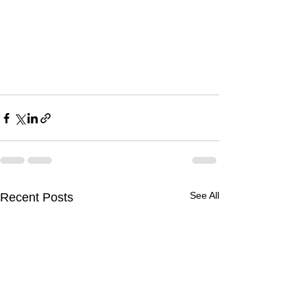
See All
Recent Posts