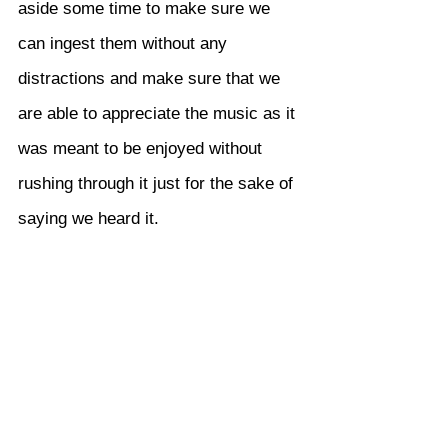
aside some time to make sure we 
can ingest them without any 
distractions and make sure that we 
are able to appreciate the music as it 
was meant to be enjoyed without 
rushing through it just for the sake of 
saying we heard it.