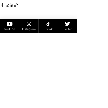
YouTube
Instagram
TikTok
Twitter
See All
Recent Posts