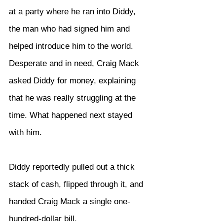
at a party where he ran into Diddy, 
the man who had signed him and 
helped introduce him to the world. 
Desperate and in need, Craig Mack 
asked Diddy for money, explaining 
that he was really struggling at the 
time. What happened next stayed 
with him.
Diddy reportedly pulled out a thick 
stack of cash, flipped through it, and 
handed Craig Mack a single one-
hundred-dollar bill.