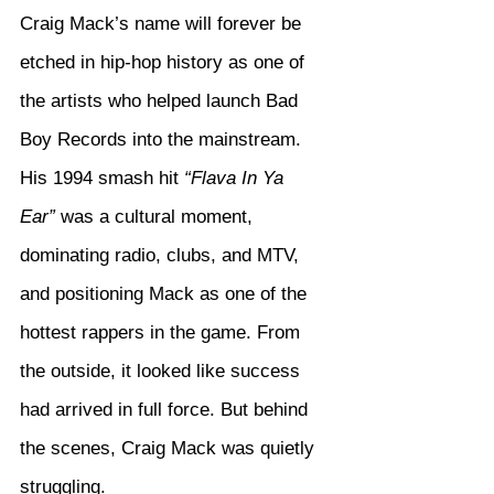
Craig Mack’s name will forever be 
etched in hip-hop history as one of 
the artists who helped launch Bad 
Boy Records into the mainstream. 
His 1994 smash hit 
“Flava In Ya 
Ear”
 was a cultural moment, 
dominating radio, clubs, and MTV, 
and positioning Mack as one of the 
hottest rappers in the game. From 
the outside, it looked like success 
had arrived in full force. But behind 
the scenes, Craig Mack was quietly 
struggling.