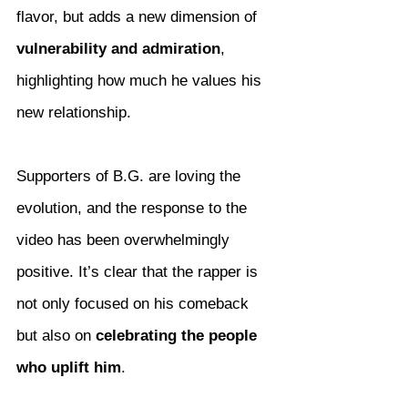
flavor, but adds a new dimension of 
vulnerability and admiration
, 
highlighting how much he values his 
new relationship.
Supporters of B.G. are loving the 
evolution, and the response to the 
video has been overwhelmingly 
positive. It’s clear that the rapper is 
not only focused on his comeback 
but also on 
celebrating the people 
who uplift him
.