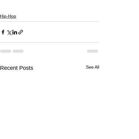
Hip-Hop
See All
Recent Posts