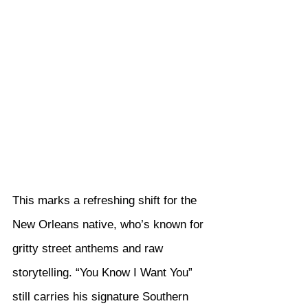
This marks a refreshing shift for the 
New Orleans native, who’s known for 
gritty street anthems and raw 
storytelling. “You Know I Want You” 
still carries his signature Southern 