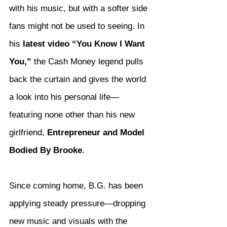
with his music, but with a softer side 
fans might not be used to seeing. In 
his 
latest video “You Know I Want 
You,”
 the Cash Money legend pulls 
back the curtain and gives the world 
a look into his personal life—
featuring none other than his new 
girlfriend, 
Entrepreneur and Model 
Bodied By Brooke
.
Since coming home, B.G. has been 
applying steady pressure—dropping 
new music and visuals with the 