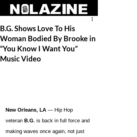
B.G. Shows Love To His
Woman Bodied By Brooke in
“You Know I Want You”
Music Video
New Orleans, LA
 — Hip Hop 
veteran 
B.G.
 is back in full force and 
making waves once again, not just 