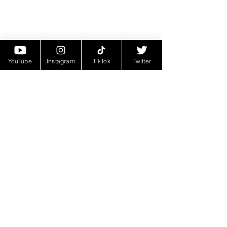
YouTube
Instagram
TikTok
Twitter