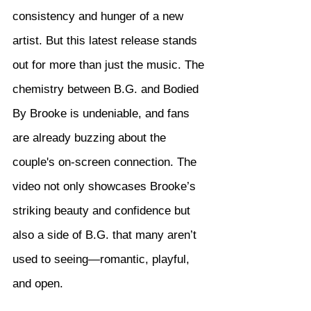
consistency and hunger of a new 
artist. But this latest release stands 
out for more than just the music. The 
chemistry between B.G. and Bodied 
By Brooke is undeniable, and fans 
are already buzzing about the 
couple's on-screen connection. The 
video not only showcases Brooke’s 
striking beauty and confidence but 
also a side of B.G. that many aren’t 
used to seeing—romantic, playful, 
and open.