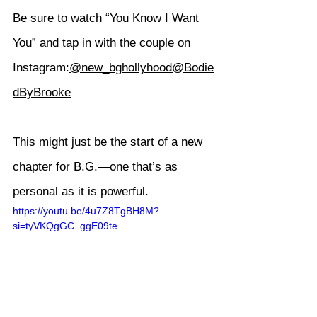
Be sure to watch “You Know I Want 
You” and tap in with the couple on 
Instagram:
@new_bghollyhood
@Bodie
dByBrooke
This might just be the start of a new 
chapter for B.G.—one that’s as 
personal as it is powerful.
https://youtu.be/4u7Z8TgBH8M?
si=tyVKQgGC_ggE09te