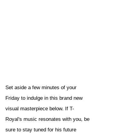
Set aside a few minutes of your 
Friday to indulge in this brand new 
visual masterpiece below. If T-
Royal's music resonates with you, be 
sure to stay tuned for his future 