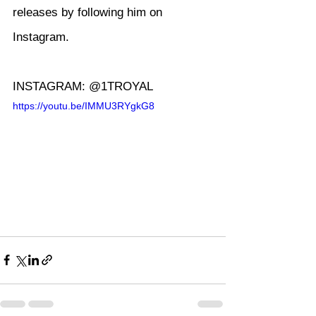
releases by following him on 
Instagram.
INSTAGRAM: @1TROYAL
https://youtu.be/IMMU3RYgkG8