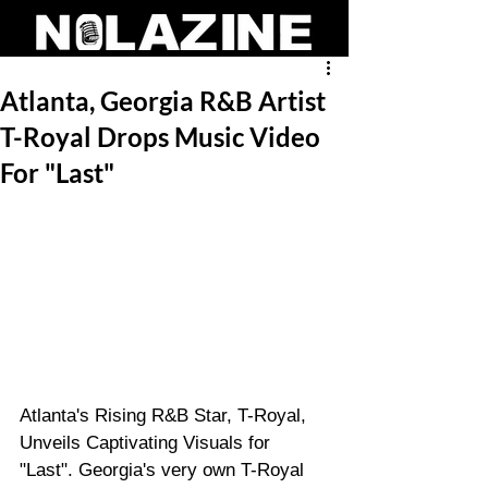
Atlanta, Georgia R&B Artist
T-Royal Drops Music Video
For "Last"
Atlanta's Rising R&B Star, T-Royal, 
Unveils Captivating Visuals for 
"Last". Georgia's very own T-Royal 