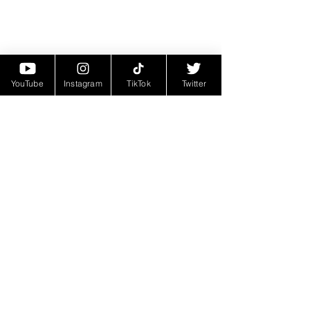
YouTube
Instagram
TikTok
Twitter