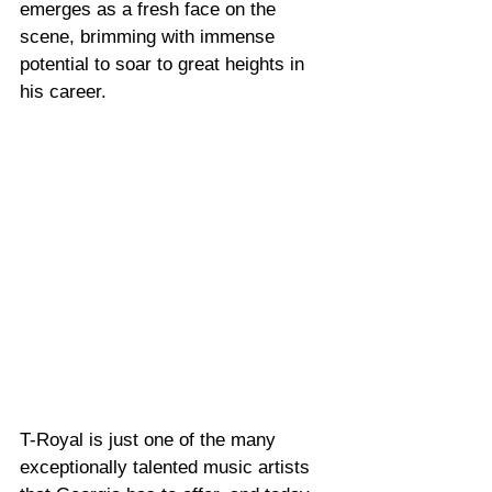
emerges as a fresh face on the 
scene, brimming with immense 
potential to soar to great heights in 
his career.
T-Royal is just one of the many 
exceptionally talented music artists 