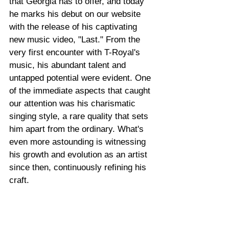
that Georgia has to offer, and today 
he marks his debut on our website 
with the release of his captivating 
new music video, "Last." From the 
very first encounter with T-Royal's 
music, his abundant talent and 
untapped potential were evident. One 
of the immediate aspects that caught 
our attention was his charismatic 
singing style, a rare quality that sets 
him apart from the ordinary. What's 
even more astounding is witnessing 
his growth and evolution as an artist 
since then, continuously refining his 
craft.