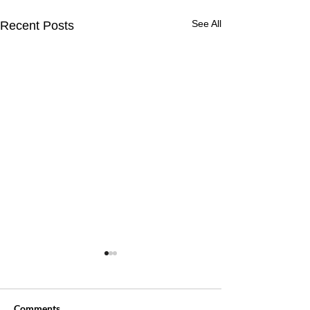
See All
Recent Posts
Comments