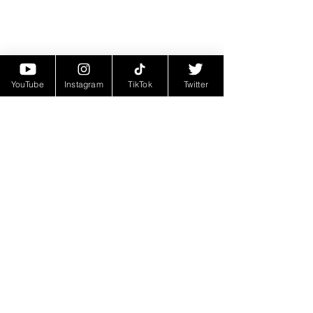
YouTube
Instagram
TikTok
Twitter