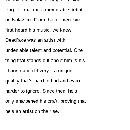
Purple,” making a memorable debut 
on Nolazine. From the moment we 
first heard his music, we knew 
Deadfaxe was an artist with 
undeniable talent and potential. One 
thing that stands out about him is his 
charismatic delivery—a unique 
quality that’s hard to find and even 
harder to ignore. Since then, he’s 
only sharpened his craft, proving that 
he’s an artist on the rise.