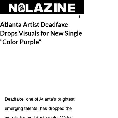
Atlanta Artist Deadfaxe
Drops Visuals for New Single
"Color Purple"
Deadfaxe, one of Atlanta's brightest 
emerging talents, has dropped the 
visuals for his latest single, “Color 