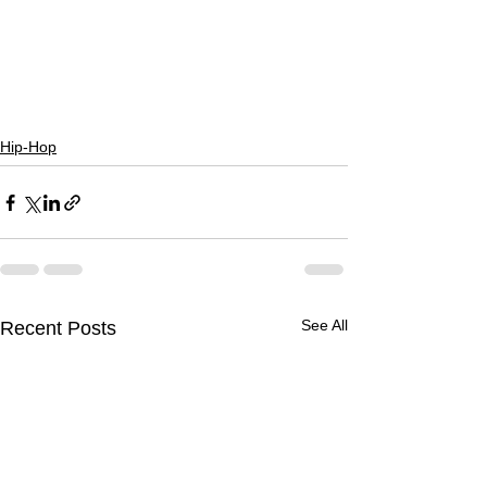
Hip-Hop
See All
Recent Posts