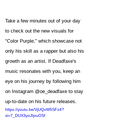
Take a few minutes out of your day 
to check out the new visuals for 
“Color Purple,” which showcase not 
only his skill as a rapper but also his 
growth as an artist. If Deadfaxe's 
music resonates with you, keep an 
eye on his journey by following him 
on Instagram 
@oe_deadfaxe
 to stay 
up-to-date on his future releases.
https://youtu.be/VjUQvW5SFz4?
si=7_DUX3yoJIjvuOSf