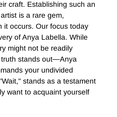
ir craft. Establishing such an 
artist is a rare gem, 
 it occurs. Our focus today 
very of Anya Labella. While 
y might not be readily 
 truth stands out—Anya 
ommands your undivided 
, "Wait," stands as a testament 
ly want to acquaint yourself 