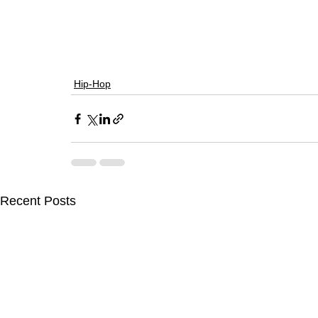
Hip-Hop
Recent Posts