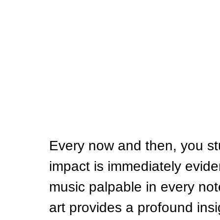
Every now and then, you st
impact is immediately evide
music palpable in every note
art provides a profound insig