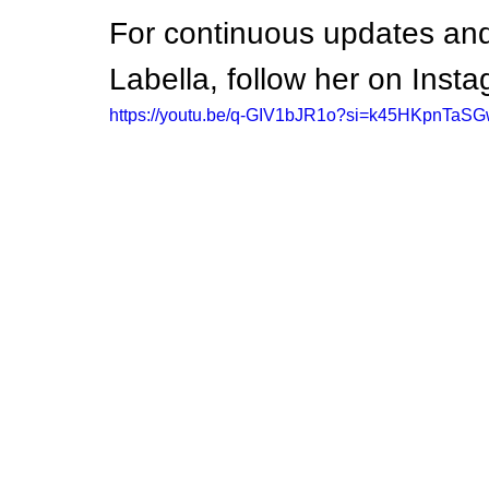
For continuous updates and
Labella, follow her on I
https://youtu.be/q-GIV1bJR1o?si=k45HKpnTaS