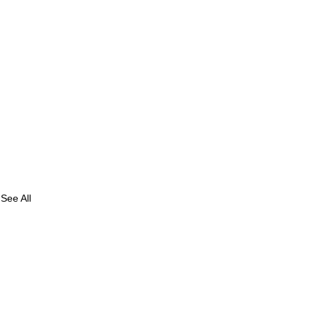
See All