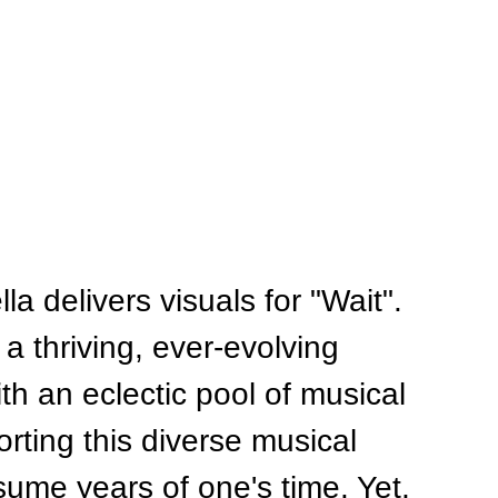
 delivers visuals for "Wait". 
a thriving, ever-evolving 
th an eclectic pool of musical 
rting this diverse musical 
ume years of one's time. Yet, 