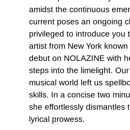
amidst the continuous emerg
current poses an ongoing ch
privileged to introduce you 
artist from New York known
debut on NOLAZINE with her 
steps into the limelight. Our 
musical world left us spellb
skills. In a concise two min
she effortlessly dismantles 
lyrical prowess.