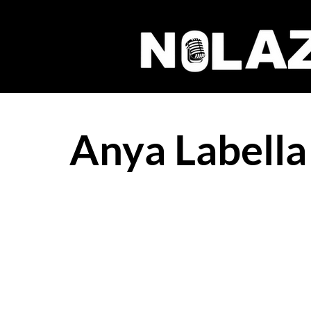
Anya Labella