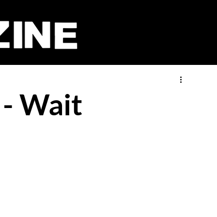
 - Wait