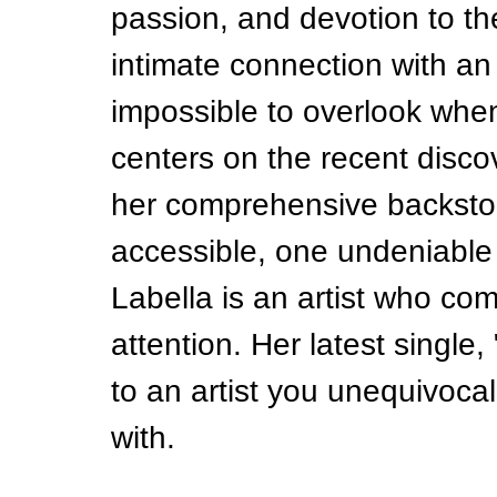
passion, and devotion to the
intimate connection with an 
impossible to overlook when
centers on the recent disco
her comprehensive backstor
accessible, one undeniable
Labella is an artist who c
attention. Her latest single
to an artist you unequivocal
with.