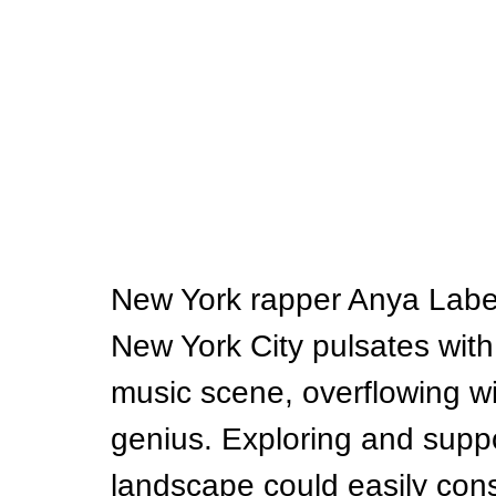
New York rapper Anya Labella
New York City pulsates with 
music scene, overflowing wi
genius. Exploring and suppo
landscape could easily cons