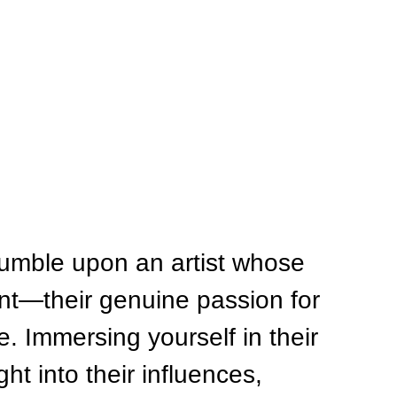
umble upon an artist whose 
nt—their genuine passion for 
. Immersing yourself in their 
ht into their influences, 