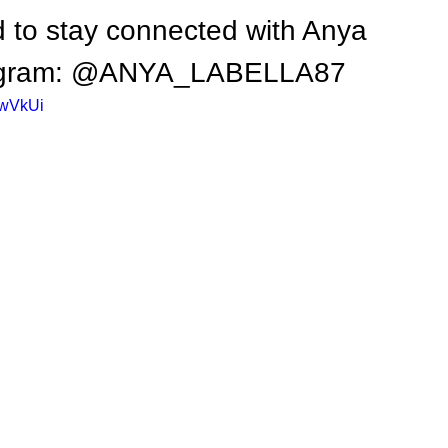
 to stay connected with Anya 
nstagram: @ANYA_LABELLA87
GwVkUi