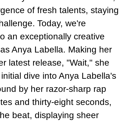
ence of fresh talents, staying 
allenge. Today, we're 
to an exceptionally creative 
 as Anya Labella. Making her 
latest release, "Wait," she 
initial dive into Anya Labella's 
ound by her razor-sharp rap 
utes and thirty-eight seconds, 
the beat, displaying sheer 