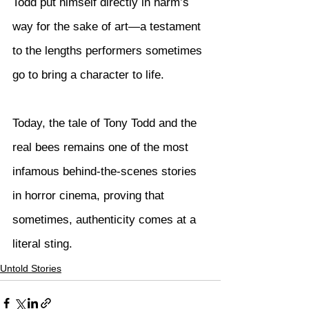
Todd put himself directly in harm’s 
way for the sake of art—a testament 
to the lengths performers sometimes 
go to bring a character to life.
Today, the tale of Tony Todd and the 
real bees remains one of the most 
infamous behind-the-scenes stories 
in horror cinema, proving that 
sometimes, authenticity comes at a 
literal sting.
Untold Stories