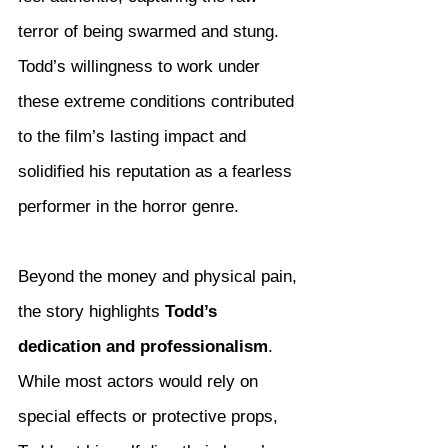
terror of being swarmed and stung. 
Todd’s willingness to work under 
these extreme conditions contributed 
to the film’s lasting impact and 
solidified his reputation as a fearless 
performer in the horror genre.
Beyond the money and physical pain, 
the story highlights 
Todd’s 
dedication and professionalism
. 
While most actors would rely on 
special effects or protective props, 