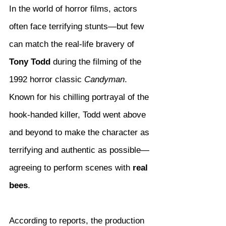
In the world of horror films, actors 
often face terrifying stunts—but few 
can match the real-life bravery of 
Tony Todd
 during the filming of the 
1992 horror classic 
Candyman
. 
Known for his chilling portrayal of the 
hook-handed killer, Todd went above 
and beyond to make the character as 
terrifying and authentic as possible—
agreeing to perform scenes with 
real 
bees
.
According to reports, the production 