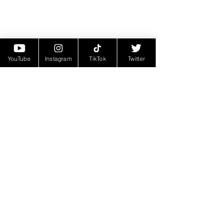
YouTube
Instagram
TikTok
Twitter