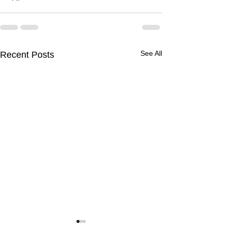
See All
Recent Posts