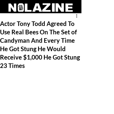
Actor Tony Todd Agreed To
Use Real Bees On The Set of
Candyman And Every Time
He Got Stung He Would
Receive $1,000 He Got Stung
23 Times