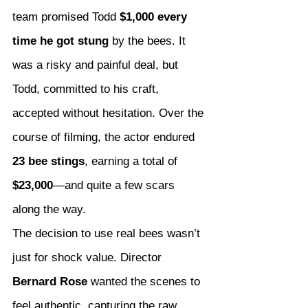
team promised Todd 
$1,000 every 
time he got stung
 by the bees. It 
was a risky and painful deal, but 
Todd, committed to his craft, 
accepted without hesitation. Over the 
course of filming, the actor endured 
23 bee stings
, earning a total of 
$23,000
—and quite a few scars 
along the way.
The decision to use real bees wasn’t 
just for shock value. Director 
Bernard Rose
 wanted the scenes to 
feel authentic, capturing the raw 