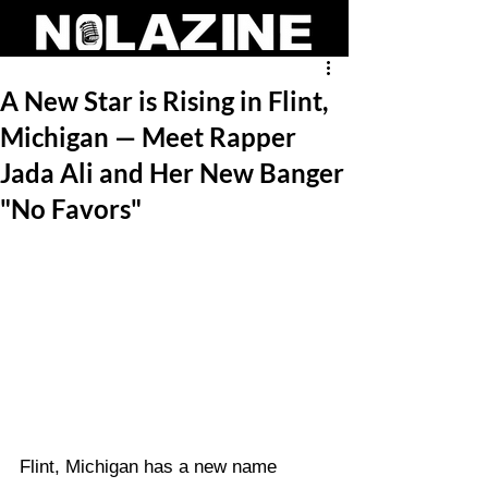
A New Star is Rising in Flint,
Michigan — Meet Rapper
Jada Ali and Her New Banger
"No Favors"
Flint, Michigan has a new name 