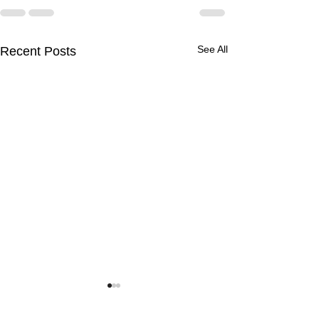
See All
Recent Posts