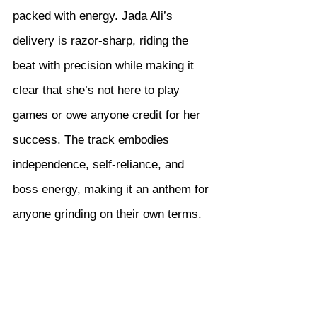
packed with energy. Jada Ali’s 
delivery is razor-sharp, riding the 
beat with precision while making it 
clear that she’s not here to play 
games or owe anyone credit for her 
success. The track embodies 
independence, self-reliance, and 
boss energy, making it an anthem for 
anyone grinding on their own terms.