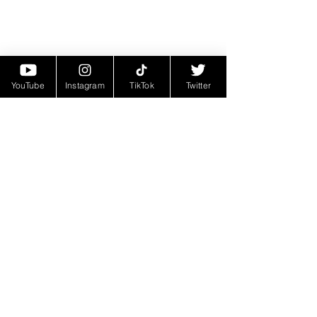
YouTube
Instagram
TikTok
Twitter