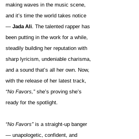
making waves in the music scene, 
and it’s time the world takes notice 
— 
Jada Ali
. The talented rapper has 
been putting in the work for a while, 
steadily building her reputation with 
sharp lyricism, undeniable charisma, 
and a sound that’s all her own. Now, 
with the release of her latest track, 
“No Favors,”
 she’s proving she’s 
ready for the spotlight.
“No Favors”
 is a straight-up banger 
— unapologetic, confident, and 