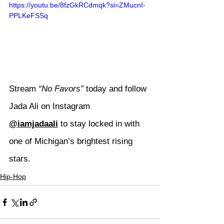
https://youtu.be/8fzGkRCdmqk?si=ZMucnI-
PPLKeFSSq
Stream 
“No Favors”
 today and follow 
Jada Ali on Instagram 
@iamjadaali
 to stay locked in with 
one of Michigan’s brightest rising 
stars.
Hip-Hop