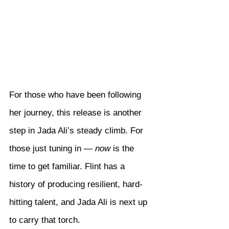
For those who have been following 
her journey, this release is another 
step in Jada Ali’s steady climb. For 
those just tuning in — 
now
 is the 
time to get familiar. Flint has a 
history of producing resilient, hard-
hitting talent, and Jada Ali is next up 
to carry that torch.