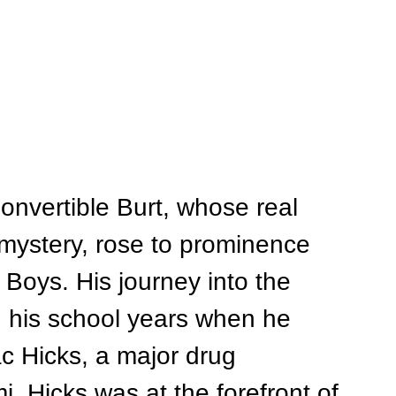
onvertible Burt, whose real 
ystery, rose to prominence 
 Boys. His journey into the 
g his school years when he 
ac Hicks, a major drug 
i. Hicks was at the forefront of 