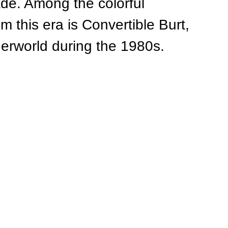
ade. Among the colorful 
 this era is Convertible Burt, 
nderworld during the 1980s.