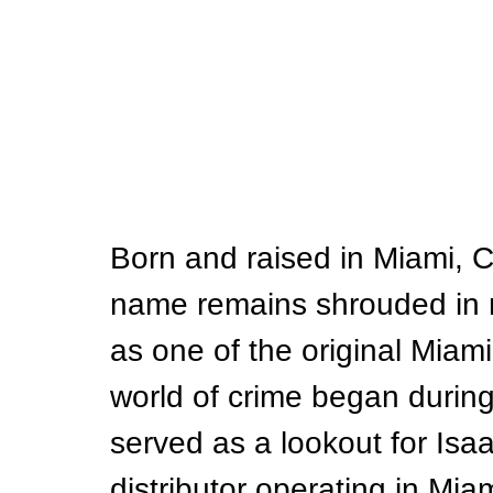
Born and raised in Miami, C
name remains shrouded in m
as one of the original Miami
world of crime began durin
served as a lookout for Isa
distributor operating in Miam