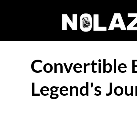
Convertible 
Legend's Jou