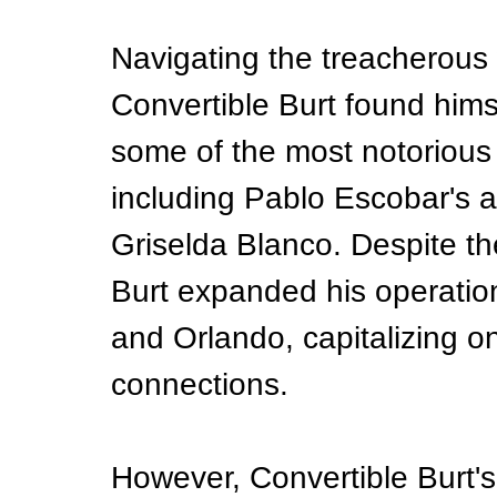
Navigating the treacherous 
Convertible Burt found hims
some of the most notorious 
including Pablo Escobar's 
Griselda Blanco. Despite the
Burt expanded his operation 
and Orlando, capitalizing on
connections.
However, Convertible Burt's