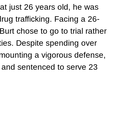
at just 26 years old, he was 
ug trafficking. Facing a 26-
urt chose to go to trial rather 
ties. Despite spending over 
 mounting a vigorous defense, 
d and sentenced to serve 23 