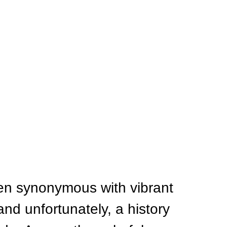
een synonymous with vibrant 
and unfortunately, a history 