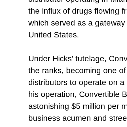
the influx of drugs flowing 
which served as a gateway f
United States.
Under Hicks' tutelage, Conv
the ranks, becoming one of 
distributors to operate on a 
his operation, Convertible B
astonishing $5 million per m
business acumen and stree