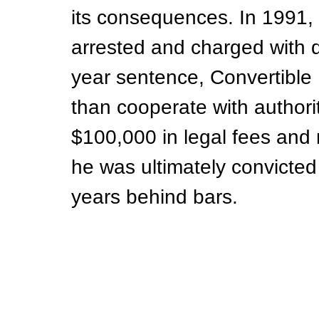
its consequences. In 1991, 
arrested and charged with dr
year sentence, Convertible B
than cooperate with authori
$100,000 in legal fees and
he was ultimately convicte
years behind bars.