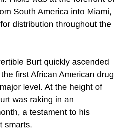
from South America into Miami, 
or distribution throughout the 
ertible Burt quickly ascended 
the first African American drug 
major level. At the height of 
urt was raking in an 
onth, a testament to his 
t smarts.