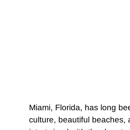
Miami, Florida, has long b
culture, beautiful beaches, 