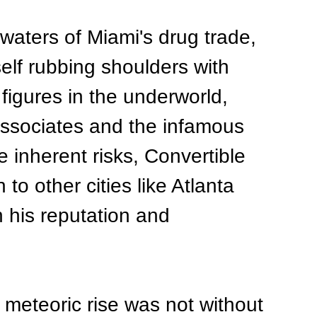
waters of Miami's drug trade, 
elf rubbing shoulders with 
figures in the underworld, 
associates and the infamous 
 inherent risks, Convertible 
to other cities like Atlanta 
 his reputation and 
 meteoric rise was not without 