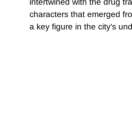
intertwined with the drug tr
characters that emerged from
a key figure in the city's u