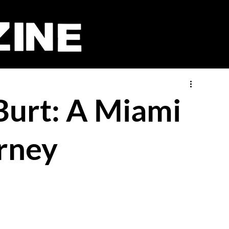
Burt: A Miami
rney