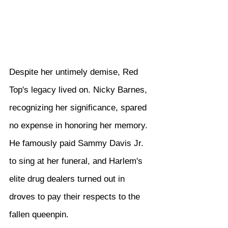
Despite her untimely demise, Red 
Top's legacy lived on. Nicky Barnes, 
recognizing her significance, spared 
no expense in honoring her memory. 
He famously paid Sammy Davis Jr. 
to sing at her funeral, and Harlem's 
elite drug dealers turned out in 
droves to pay their respects to the 
fallen queenpin.