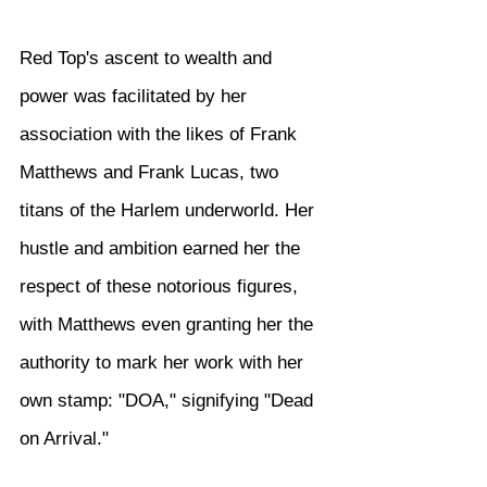
Red Top's ascent to wealth and 
power was facilitated by her 
association with the likes of Frank 
Matthews and Frank Lucas, two 
titans of the Harlem underworld. Her 
hustle and ambition earned her the 
respect of these notorious figures, 
with Matthews even granting her the 
authority to mark her work with her 
own stamp: "DOA," signifying "Dead 
on Arrival."