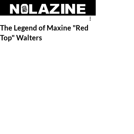
The Legend of Maxine "Red
Top" Walters