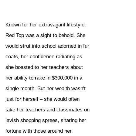
Known for her extravagant lifestyle, 
Red Top was a sight to behold. She 
would strut into school adorned in fur 
coats, her confidence radiating as 
she boasted to her teachers about 
her ability to rake in $300,000 in a 
single month. But her wealth wasn't 
just for herself – she would often 
take her teachers and classmates on 
lavish shopping sprees, sharing her 
fortune with those around her.