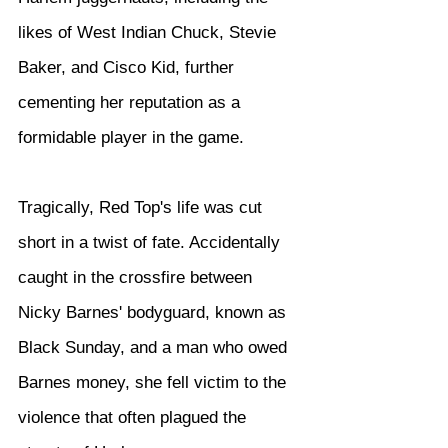
likes of West Indian Chuck, Stevie 
Baker, and Cisco Kid, further 
cementing her reputation as a 
formidable player in the game.
Tragically, Red Top's life was cut 
short in a twist of fate. Accidentally 
caught in the crossfire between 
Nicky Barnes' bodyguard, known as 
Black Sunday, and a man who owed 
Barnes money, she fell victim to the 
violence that often plagued the 