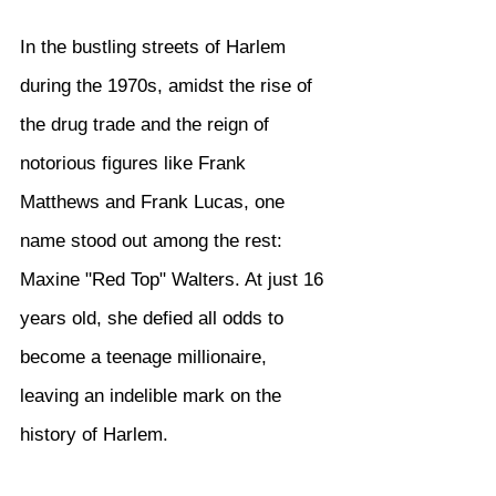
In the bustling streets of Harlem 
during the 1970s, amidst the rise of 
the drug trade and the reign of 
notorious figures like Frank 
Matthews and Frank Lucas, one 
name stood out among the rest: 
Maxine "Red Top" Walters. At just 16 
years old, she defied all odds to 
become a teenage millionaire, 
leaving an indelible mark on the 
history of Harlem.