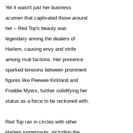
Yet it wasn't just her business 
acumen that captivated those around 
her – Red Top's beauty was 
legendary among the dealers of 
Harlem, causing envy and strife 
among rival factions. Her presence 
sparked tensions between prominent 
figures like Peewee Kirkland and 
Freddie Myers, further solidifying her 
status as a force to be reckoned with.
Red Top ran in circles with other 
Harlem juggernauts, including the 