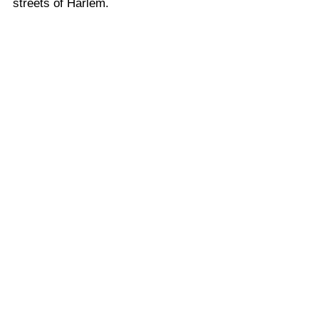
streets of Harlem.