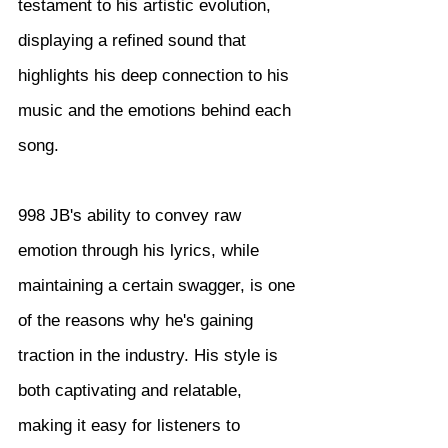
testament to his artistic evolution, 
displaying a refined sound that 
highlights his deep connection to his 
music and the emotions behind each 
song.
998 JB's ability to convey raw 
emotion through his lyrics, while 
maintaining a certain swagger, is one 
of the reasons why he's gaining 
traction in the industry. His style is 
both captivating and relatable, 
making it easy for listeners to 