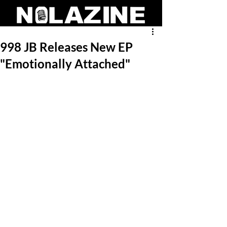
998 JB Releases New EP
"Emotionally Attached"