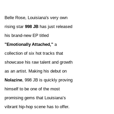
Belle Rose, Louisiana's very own 
rising star 
998 JB
 has just released 
his brand-new EP titled 
"Emotionally Attached,"
 a 
collection of six hot tracks that 
showcase his raw talent and growth 
as an artist. Making his debut on 
Nolazine
, 998 JB is quickly proving 
himself to be one of the most 
promising gems that Louisiana’s 
vibrant hip-hop scene has to offer.