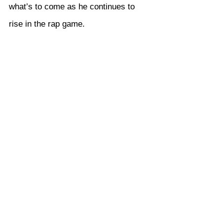
what’s to come as he continues to 
rise in the rap game.