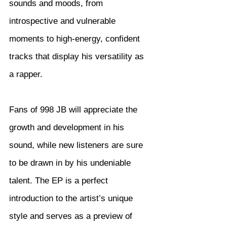
sounds and moods, from 
introspective and vulnerable 
moments to high-energy, confident 
tracks that display his versatility as 
a rapper.
Fans of 998 JB will appreciate the 
growth and development in his 
sound, while new listeners are sure 
to be drawn in by his undeniable 
talent. The EP is a perfect 
introduction to the artist’s unique 
style and serves as a preview of 