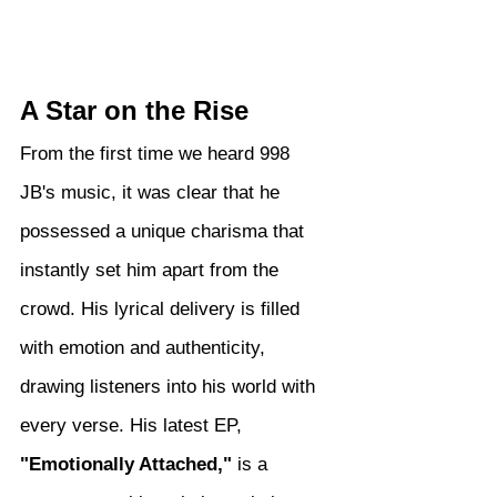
A Star on the Rise
From the first time we heard 998 
JB's music, it was clear that he 
possessed a unique charisma that 
instantly set him apart from the 
crowd. His lyrical delivery is filled 
with emotion and authenticity, 
drawing listeners into his world with 
every verse. His latest EP, 
"Emotionally Attached,"
 is a 