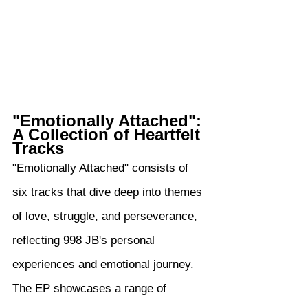
"Emotionally Attached": 
A Collection of Heartfelt 
Tracks
"Emotionally Attached" consists of 
six tracks that dive deep into themes 
of love, struggle, and perseverance, 
reflecting 998 JB's personal 
experiences and emotional journey. 
The EP showcases a range of 