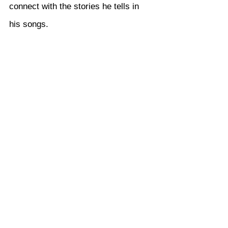
connect with the stories he tells in 
his songs.