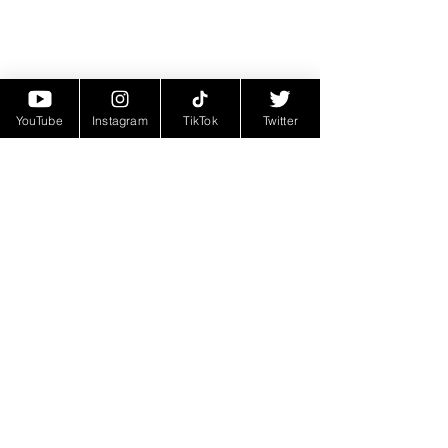
YouTube
Instagram
TikTok
Twitter
Follow 998 JB
As 998 JB's star continues to rise, 
he is definitely an artist you’ll want to 
keep on your radar. With his latest 
EP "Emotionally Attached" making 
waves, there's no doubt that he has 
even more heat on the way. Be sure 
to check out the EP and keep up with 