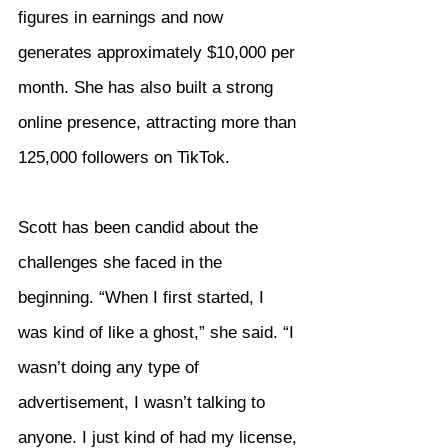
figures in earnings and now 
generates approximately $10,000 per 
month. She has also built a strong 
online presence, attracting more than 
125,000 followers on TikTok.
Scott has been candid about the 
challenges she faced in the 
beginning. “When I first started, I 
was kind of like a ghost,” she said. “I 
wasn’t doing any type of 
advertisement, I wasn’t talking to 
anyone. I just kind of had my license, 