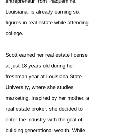
entrepreneur from Plaquemine, 
Louisiana, is already earning six 
figures in real estate while attending 
college.
Scott earned her real estate license 
at just 18 years old during her 
freshman year at Louisiana State 
University, where she studies 
marketing. Inspired by her mother, a 
real estate broker, she decided to 
enter the industry with the goal of 
building generational wealth. While 