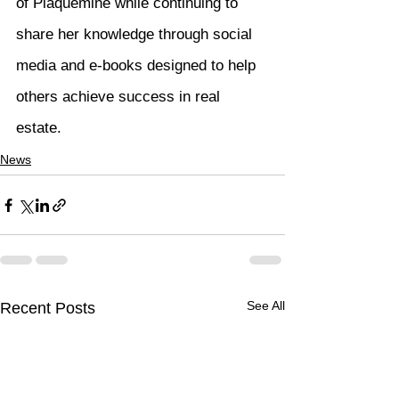
of Plaquemine while continuing to 
share her knowledge through social 
media and e-books designed to help 
others achieve success in real 
estate.
News
See All
Recent Posts