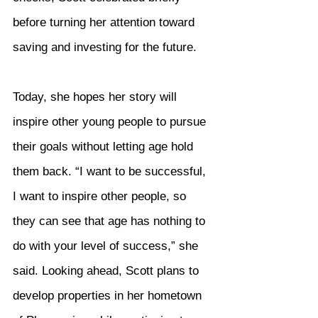
before turning her attention toward 
saving and investing for the future.
Today, she hopes her story will 
inspire other young people to pursue 
their goals without letting age hold 
them back. “I want to be successful, 
I want to inspire other people, so 
they can see that age has nothing to 
do with your level of success,” she 
said. Looking ahead, Scott plans to 
develop properties in her hometown 