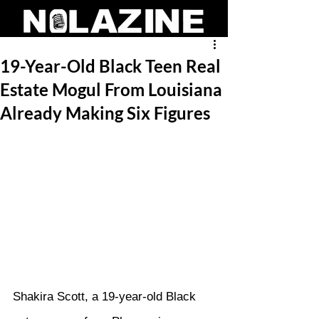
19-Year-Old Black Teen Real
Estate Mogul From Louisiana
Already Making Six Figures
Shakira Scott, a 19-year-old Black 