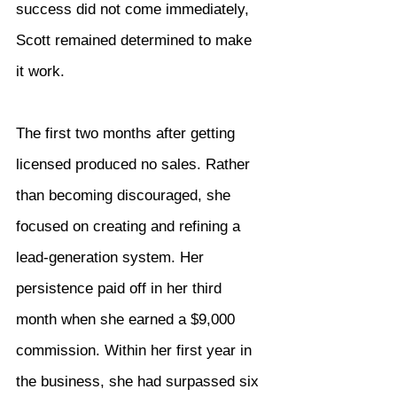
success did not come immediately, 
Scott remained determined to make 
it work.
The first two months after getting 
licensed produced no sales. Rather 
than becoming discouraged, she 
focused on creating and refining a 
lead-generation system. Her 
persistence paid off in her third 
month when she earned a $9,000 
commission. Within her first year in 
the business, she had surpassed six 