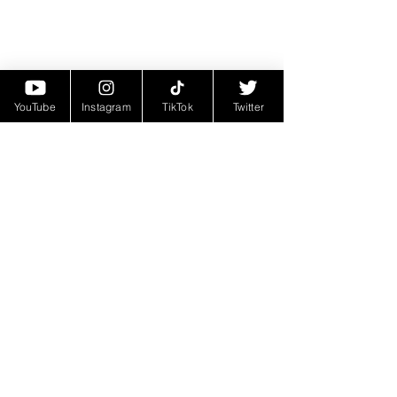
YouTube
Instagram
TikTok
Twitter