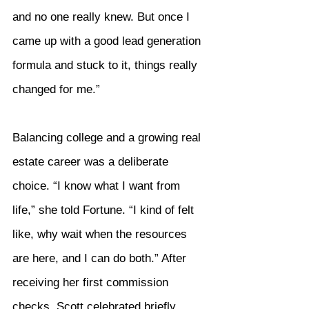
and no one really knew. But once I 
came up with a good lead generation 
formula and stuck to it, things really 
changed for me.”
Balancing college and a growing real 
estate career was a deliberate 
choice. “I know what I want from 
life,” she told Fortune. “I kind of felt 
like, why wait when the resources 
are here, and I can do both.” After 
receiving her first commission 
checks, Scott celebrated briefly 