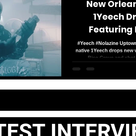
New Orleans
1Yeech Dr
Featuring 
#Yeech #Nolazine Uptown
native 1Yeech drops new v
Rico Grove and shot 
ST INTERVI