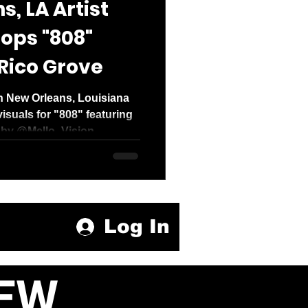
, LA Artist
ops "808"
Rico Grove
 New Orleans, Louisiana
isuals for "808" featuring
by @Mello_Vision....
Log In
EW