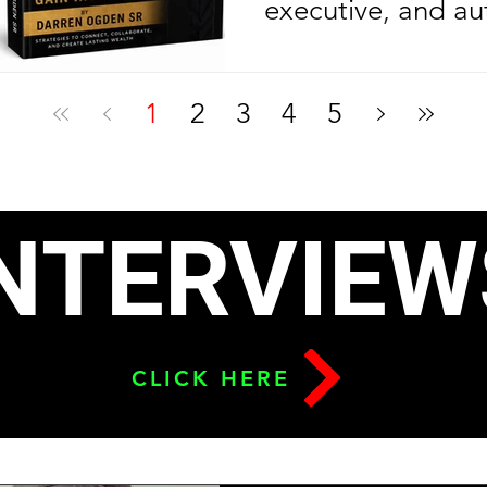
executive, and au
Ogden Sr. is cele
another year of l
1
2
3
4
5
celebrating anoth
milestone in his e
journey. On his bi
NTERVIEW
2026, the Nolazin
released his sec
To Build Leverage
CLICK HERE
Relationships & G
six months after l
debut bestseller,