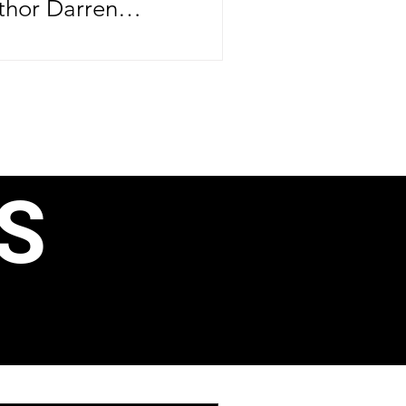
thor Darren
brating more than
ife—he's
er major
ntrepreneurial
rthday, June 24,
S
e CEO officially
ond book, 40 Ways
, Business
ain Income, just
aunching his
 Speak Like a