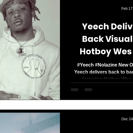
Media Mogul. Og
Feb 17
with a clear missi
Yeech Deliv
Back Visual
Hotboy Wes
#Yeech #Nolazine New Or
Yeech delivers back to b
featuring Hotboy Wes 
Dec 24