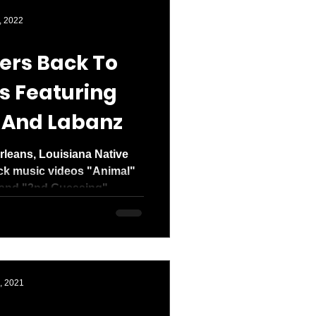
den entered 2026
, 2022
ers Back To
s Featuring
 And Labanz
leans, Louisiana Native
ack music videos "Animal"
and "2nd Guessing"...
, 2021