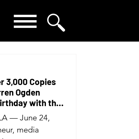
er 3,000 Copies
arren Ogden
irthday with the
Second Book in
A — June 24,
eur, media