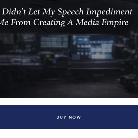
BUY NOW