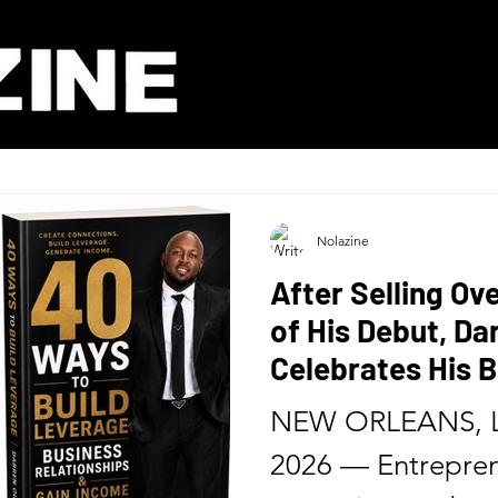
Nolazine
After Selling Ov
of His Debut, D
Celebrates His B
Release of His 
NEW ORLEANS, L
Six Months
2026 — Entrepren