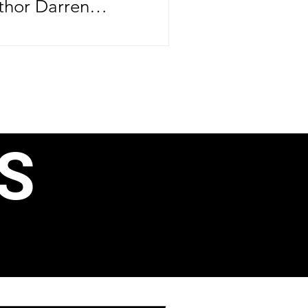
thor Darren
brating more than
ife—he's
er major
ntrepreneurial
rthday, June 24,
S
e CEO officially
ond book, 40 Ways
, Business
ain Income, just
aunching his
 Speak Like a