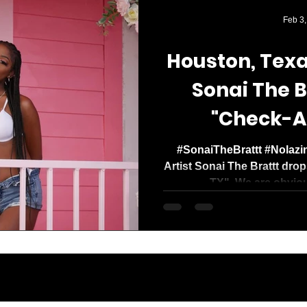
Media Mogul. Og
Feb 3,
with a clear missi
Houston, Texa
Sonai The B
"Check-A
#SonaiTheBrattt #Nolazi
Artist Sonai The Brattt dro
TX". We are obviou