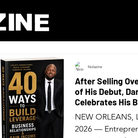
Nolazine
After Selling Ov
of His Debut, D
Celebrates His B
Release of His 
NEW ORLEANS, L
Six Months
2026 — Entrepren