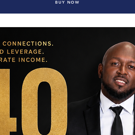
BUY NOW