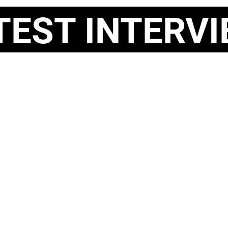
ST INTERVI