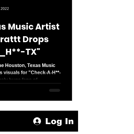
den entered 2026
 2022
s Music Artist
rattt Drops
_H**-TX"
ne Houston, Texas Music
ps visuals for "Check-A-H**-
sly huge fans of...
Log In