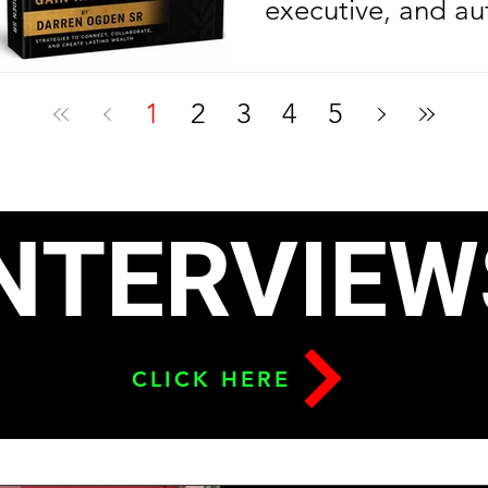
executive, and au
Ogden Sr. is cele
another year of l
1
2
3
4
5
celebrating anoth
milestone in his e
journey. On his bi
NTERVIEW
2026, the Nolazin
released his sec
To Build Leverage
CLICK HERE
Relationships & G
six months after l
debut bestseller,