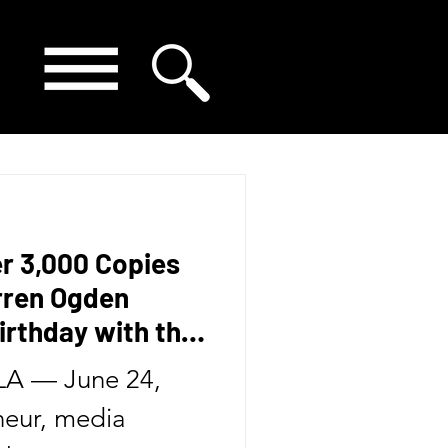
er 3,000 Copies
arren Ogden
irthday with the
Second Book in
A — June 24,
eur, media