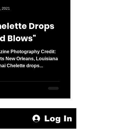
den entered 2026
, 2021
elette Drops
d Blows"
zine Photography Credit:
 New Orleans, Louisiana
ai Chelette drops...
Log In