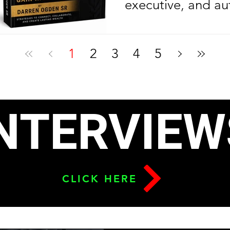
executive, and au
Ogden Sr. is cele
another year of l
1
2
3
4
5
celebrating anoth
milestone in his e
journey. On his bi
NTERVIEW
2026, the Nolazin
released his sec
To Build Leverage
CLICK HERE
Relationships & G
six months after l
debut bestseller,