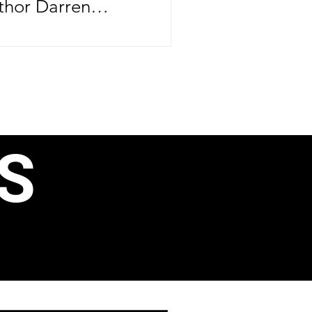
thor Darren
brating more than
ife—he's
er major
ntrepreneurial
rthday, June 24,
S
e CEO officially
ond book, 40 Ways
, Business
ain Income, just
aunching his
 Speak Like a