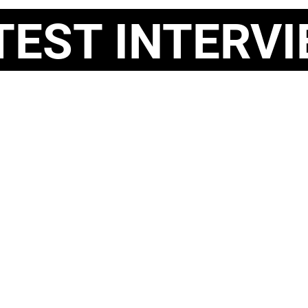
ST INTERVI