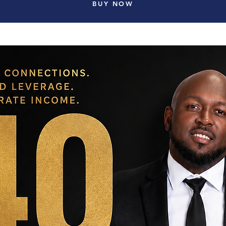
BUY NOW