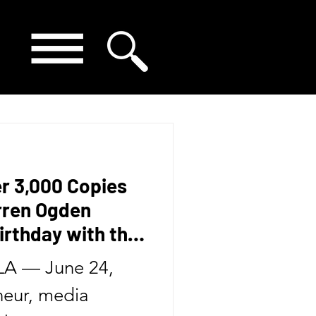
er 3,000 Copies
arren Ogden
irthday with the
Second Book in
A — June 24,
eur, media