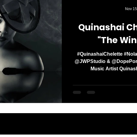
Media Mogul. Og
Nov 15
with a clear missi
Quinashai Ch
"The Win
#QuinashaiChelette #Nola
@JWPStudio & @DopePorts
Music Artist Quinash