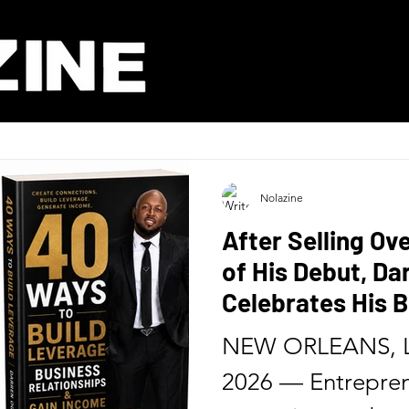
Nolazine
After Selling Ov
of His Debut, D
Celebrates His B
Release of His 
NEW ORLEANS, L
Six Months
2026 — Entrepren