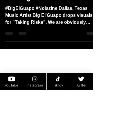
"Taking Risks"
#BigElGuapo #Nolazine Dallas, Texas
Music Artist Big El'Guapo drops visuals
for "Taking Risks". We are obviously
huge fans of the hip-hop...
YouTube
Instagram
TikTok
Twitter