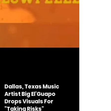
Dallas, Texas Music
Artist Big El'Guapo
Drops Visuals For