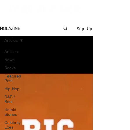
Sign Up
NOLAZINE
Articles
Articles
News
Books
Featured
Post
Hip-Hop
R&B /
Soul
Untold
Stories
Celebrity
Exes