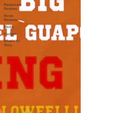
Restaurant
Reviews
Movie
Reviews
Media
Fashion
What's Yo
Story