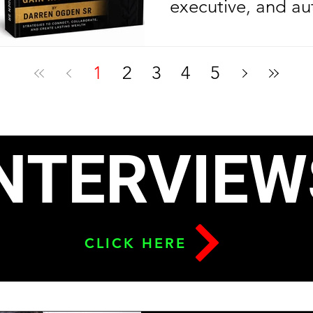
executive, and au
Ogden Sr. is cele
another year of l
1
2
3
4
5
celebrating anoth
milestone in his e
journey. On his bi
NTERVIEW
2026, the Nolazin
released his sec
To Build Leverage
CLICK HERE
Relationships & G
six months after l
debut bestseller,