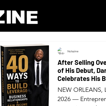
Nolazine
After Selling Ov
of His Debut, D
Celebrates His B
Release of His 
NEW ORLEANS, L
Six Months
2026 — Entrepren