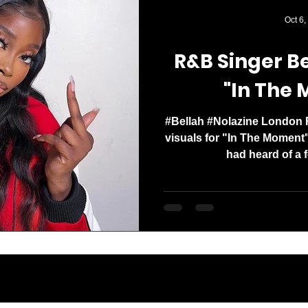
Media Mogul. Og
Oct 6,
with a clear missi
R&B Singer Be
"In The
#Bellah #Nolazine London 
visuals for "In The Moment"
had heard of a f