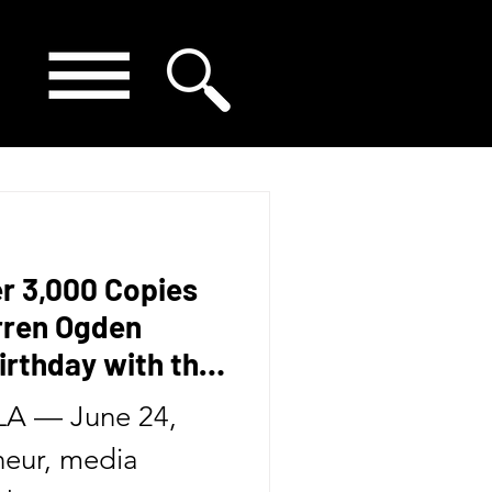
er 3,000 Copies
arren Ogden
irthday with the
Second Book in
A — June 24,
eur, media