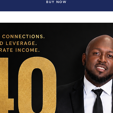
BUY NOW