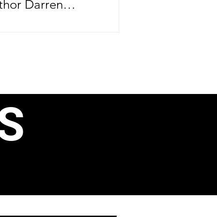
thor Darren
brating more than
ife—he's
er major
ntrepreneurial
rthday, June 24,
S
e CEO officially
ond book, 40 Ways
, Business
ain Income, just
aunching his
 Speak Like a