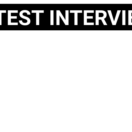
ST INTERVI