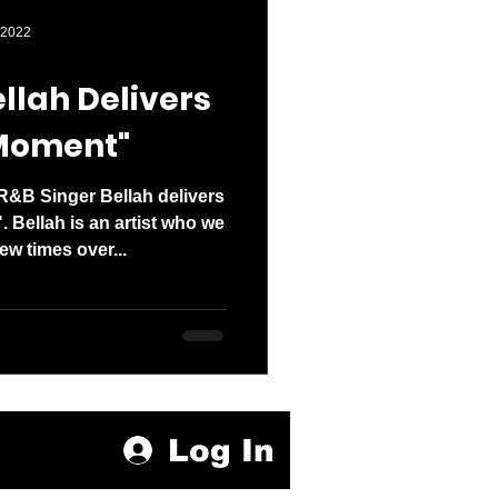
den entered 2026
 2022
llah Delivers
 Moment"
R&B Singer Bellah delivers
. Bellah is an artist who we
ew times over...
Log In